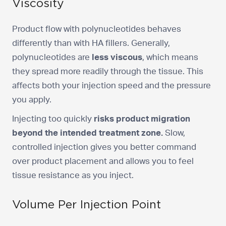
Viscosity
Product flow with polynucleotides behaves
differently than with HA fillers. Generally,
polynucleotides are
less viscous
, which means
they spread more readily through the tissue. This
affects both your injection speed and the pressure
you apply.
Injecting too quickly
risks product migration
beyond the intended treatment zone.
Slow,
controlled injection gives you better command
over product placement and allows you to feel
tissue resistance as you inject.
Volume Per Injection Point