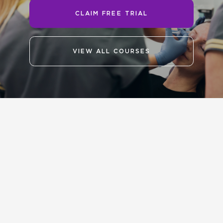
CLAIM FREE TRIAL
VIEW ALL COURSES