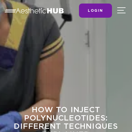
LOGIN
HOW TO INJECT
POLYNUCLEOTIDES:
DIFFERENT TECHNIQUES