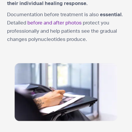
their individual healing response.
Documentation before treatment is also
essential
.
Detailed
before and after photos
protect you
professionally and help patients see the gradual
changes polynucleotides produce.