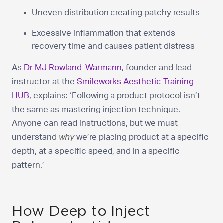
Uneven distribution creating patchy results
Excessive inflammation that extends
recovery time and causes patient distress
As
Dr MJ Rowland-Warmann
, founder and lead
instructor at the
Smileworks Aesthetic Training
HUB
, explains: ‘Following a product protocol isn’t
the same as mastering injection technique.
Anyone can read instructions, but we must
understand
why
we’re placing product at a specific
depth, at a specific speed, and in a specific
pattern.’
How Deep to Inject