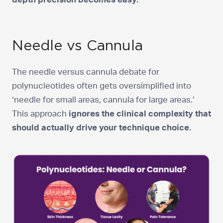
Needle vs Cannula
The needle versus cannula debate for
polynucleotides often gets oversimplified into
‘needle for small areas, cannula for large areas.’
This approach
ignores the clinical complexity that
should actually drive your technique choice.