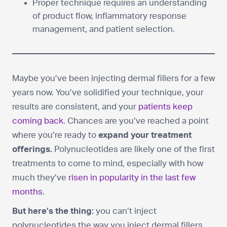
Proper technique requires an understanding
of product flow, inflammatory response
management, and patient selection.
Maybe you’ve been injecting dermal fillers for a few
years now. You’ve solidified your technique, your
results are consistent, and your
patients keep
coming back
. Chances are you’ve reached a point
where you’re ready to
expand your treatment
offerings.
Polynucleotides are likely one of the first
treatments to come to mind, especially with how
much they’ve
risen in popularity in the last few
months
.
But here’s the thing:
you can’t inject
polynucleotides the way you inject dermal fillers.