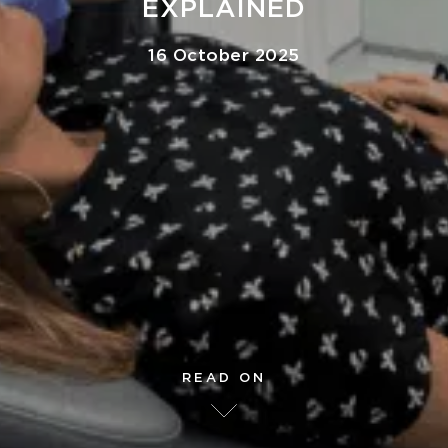
EXPLAINED
16 October 2025
READ ON