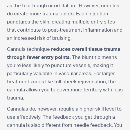
as the tear trough or orbital rim. However, needles
do create more trauma points. Each injection
punctures the skin, creating multiple entry sites
that contribute to post-treatment inflammation and
an increased risk of bruising.
Cannula technique
reduces overall tissue trauma
through fewer entry points
. The blunt tip means
you’re less likely to puncture vessels, making it
particularly valuable in vascular areas. For larger
treatment zones like full cheek rejuvenation, the
cannula allows you to cover more territory with less
trauma.
Cannulas do, however, require a higher skill level to
use effectively. The feedback you get through a
cannula is also different from needle feedback. You