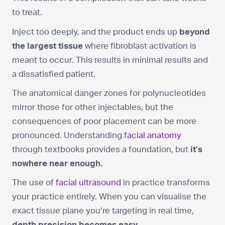
to treat.
Inject too deeply, and the product ends up
beyond
the largest tissue
where fibroblast activation is
meant to occur. This results in minimal results and
a dissatisfied patient.
The anatomical danger zones for polynucleotides
mirror those for other injectables, but the
consequences of poor placement can be more
pronounced. Understanding
facial anatomy
through textbooks provides a foundation, but
it’s
nowhere near enough.
The use of
facial ultrasound
in practice transforms
your practice entirely. When you can visualise the
exact tissue plane you’re targeting in real time,
depth precision becomes easy.