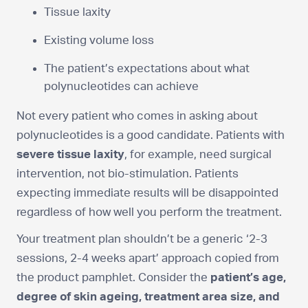
Tissue laxity
Existing volume loss
The patient’s expectations about what
polynucleotides can achieve
Not every patient who comes in asking about
polynucleotides is a good candidate. Patients with
severe tissue laxity
, for example, need surgical
intervention, not bio-stimulation. Patients
expecting immediate results will be disappointed
regardless of how well you perform the treatment.
Your treatment plan shouldn’t be a generic ‘2-3
sessions, 2-4 weeks apart’ approach copied from
the product pamphlet. Consider the
patient’s age,
degree of skin ageing, treatment area size, and