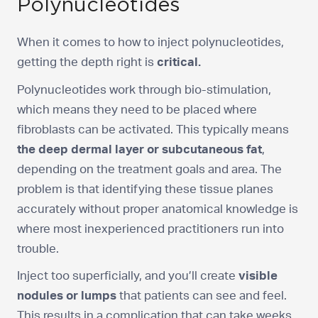
Polynucleotides
When it comes to how to inject polynucleotides,
getting the depth right is
critical.
Polynucleotides work through bio-stimulation,
which means they need to be placed where
fibroblasts can be activated. This typically means
the deep dermal layer or subcutaneous fat
,
depending on the treatment goals and area. The
problem is that identifying these tissue planes
accurately without proper anatomical knowledge is
where most inexperienced practitioners run into
trouble.
Inject too superficially, and you’ll create
visible
nodules or lumps
that patients can see and feel.
This results in a complication that can take weeks