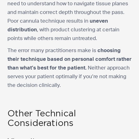
need to understand how to navigate tissue planes
and maintain correct depth throughout the pass.
Poor cannula technique results in
uneven
distribution
, with product clustering at certain
points while others remain untreated.
The error many practitioners make is
choosing
their technique based on personal comfort rather
than what’s best for the patient.
Neither approach
serves your patient optimally if you’re not making
the decision clinically.
Other Technical
Considerations