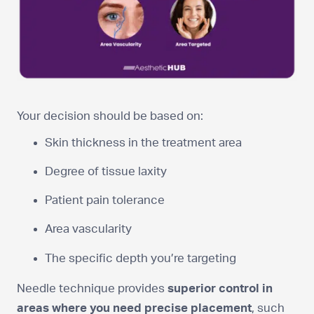
Your decision should be based on:
Skin thickness in the treatment area
Degree of tissue laxity
Patient pain tolerance
Area vascularity
The specific depth you’re targeting
Needle technique provides
superior control in
areas where you need precise placement
, such