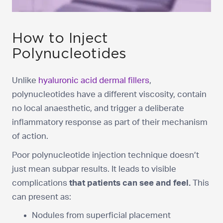
How to Inject
Polynucleotides
Unlike
hyaluronic acid dermal fillers
,
polynucleotides have a different viscosity, contain
no local anaesthetic, and trigger a deliberate
inflammatory response as part of their mechanism
of action.
Poor polynucleotide injection technique doesn’t
just mean subpar results. It leads to visible
complications
that patients can see and feel.
This
can present as:
Nodules from superficial placement