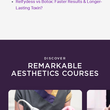
Relfydess vs Botox: Faster Results & Longer-
Lasting Toxin?
DISCOVER
REMARKABLE
AESTHETICS COURSES