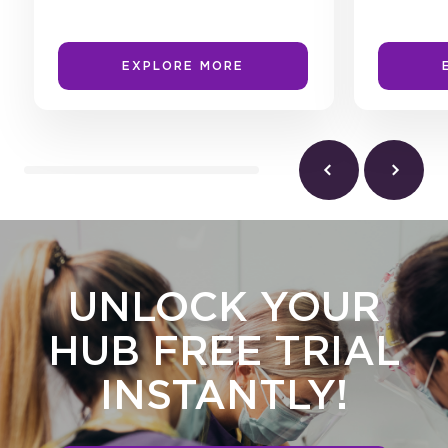
EXPLORE MORE
UNLOCK YOUR
HUB FREE TRIAL
INSTANTLY!