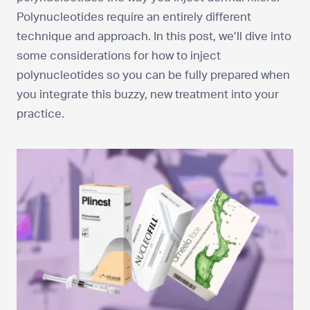
Polynucleotides require an entirely different
technique and approach. In this post, we’ll dive into
some considerations for how to inject
polynucleotides so you can be fully prepared when
you integrate this buzzy, new treatment into your
practice.