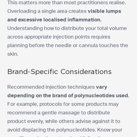
This matters more than most practitioners realise.
Overloading a single area creates
visible lumps
and excessive localised inflammation.
Understanding how to distribute your total volume
across appropriate injection points requires
planning before the needle or cannula touches the
skin.
Brand-Specific Considerations
Recommended injection techniques
vary
depending on the brand of polynucleotides used.
For example, protocols for some products may
recommend a gentle massage to distribute
product evenly, while others advise against it to
avoid displacing the polynucleotides. Know your