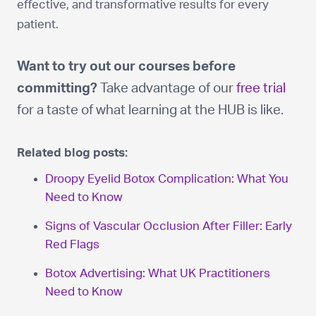
effective, and transformative results for every
patient.
Want to try out our courses before
committing?
Take advantage of our
free trial
for a taste of what learning at the HUB is like.
Related blog posts:
Droopy Eyelid Botox Complication: What You
Need to Know
Signs of Vascular Occlusion After Filler: Early
Red Flags
Botox Advertising: What UK Practitioners
Need to Know