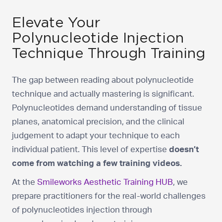
Elevate Your
Polynucleotide Injection
Technique Through Training
The gap between reading about polynucleotide
technique and actually mastering is significant.
Polynucleotides demand understanding of tissue
planes, anatomical precision, and the clinical
judgement to adapt your technique to each
individual patient. This level of expertise
doesn’t
come from watching a few training videos.
At the
Smileworks Aesthetic Training HUB
, we
prepare practitioners for the real-world challenges
of polynucleotides injection through