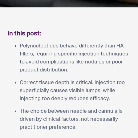
In this post:
Polynucleotides behave differently than HA
fillers, requiring specific injection techniques
to avoid complications like nodules or poor
product distribution.
Correct tissue depth is critical. Injection too
superficially causes visible lumps, while
injecting too deeply reduces efficacy.
The choice between needle and cannula is
driven by clinical factors, not necessarily
practitioner preference.