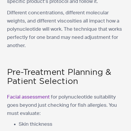
specific product’s protocol and follow it.
Different concentrations, different molecular
weights, and different viscosities all impact how a
polynucleotide will work. The technique that works
perfectly for one brand may need adjustment for
another.
Pre-Treatment Planning &
Patient Selection
Facial assessment
for polynucleotide suitability
goes beyond just checking for fish allergies. You
must evaluate:
Skin thickness