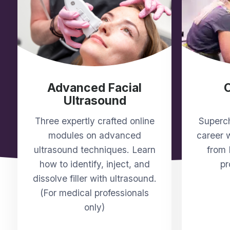
Advanced Facial
Ultrasound
Three expertly crafted online
Superch
modules on advanced
career w
ultrasound techniques. Learn
from 
how to identify, inject, and
pr
dissolve filler with ultrasound.
(For medical professionals
only)