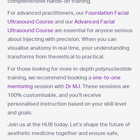
comprehensive hands-on training.
For advanced practitioners, our
Foundation Facial
Ultrasound Course
and our
Advanced Facial
Ultrasound Course
are essential for anyone serious
about injecting with precision. When you can
visualise anatomy in real time, your understanding
transforms from theoretical to practical.
For those looking for more in-depth polynucleotide
training, we recommend booking a
one-to-one
mentoring
session with
Dr MJ
. These sessions are
100% customisable, and you’ll receive
personalised instruction based on your skill level
and goals.
Join us at the HUB today. Let’s shape the future of
aesthetic medicine together and ensure safe,