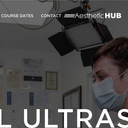
COURSE DATES
CONTACT
AL ULTRA