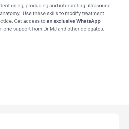
ent using, producing and interpreting ultrasound
anatomy. Use these skills to modify treatment
actice. Get access to
an exclusive WhatsApp
n-one support from Dr MJ and other delegates.