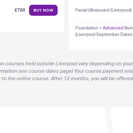
£750
Facial Ultrasound (Liverpool)
BUY NOW
Foundation +
Advanced
Bun
(Liverpool September Dates
on courses held outside Liverpool vary depending on your
ormation see course dates page) Your course payment enti
o the online course. After 12 months, you will be offered