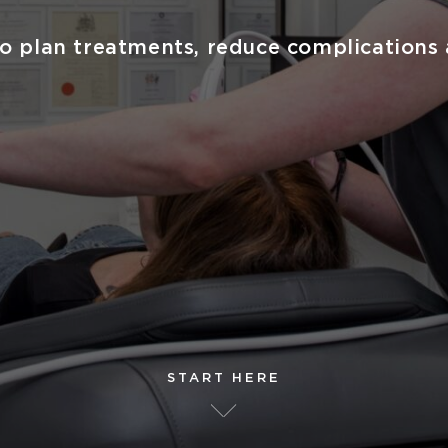
o plan treatments, reduce complications 
START HERE