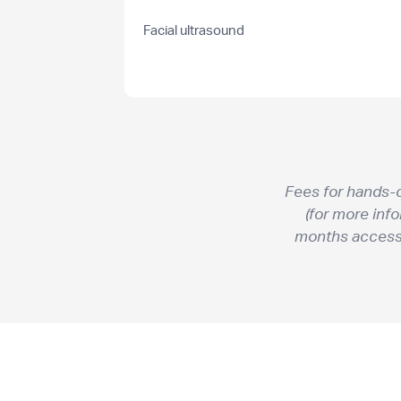
Facial ultrasound
Fees for hands-
(for more inf
months access t