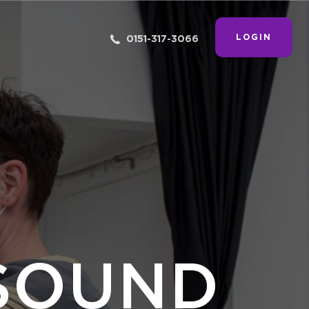
LOGIN
0151-317-3066
SOUND