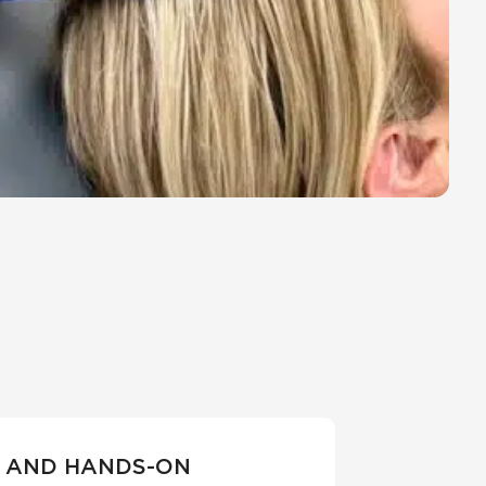
 AND HANDS-ON