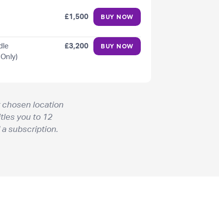
£1,500
BUY NOW
dle
£3,200
BUY NOW
 Only)
 chosen location
tles you to 12
 a subscription.