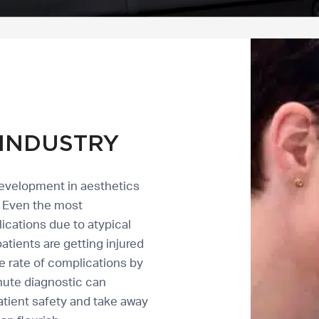
INDUSTRY
development in aesthetics
r. Even the most
cations due to atypical
tients are getting injured
e rate of complications by
nute diagnostic can
atient safety and take away