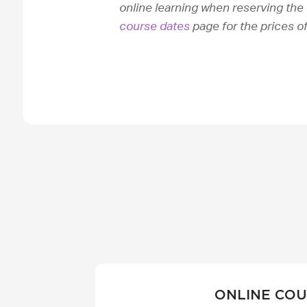
online learning when reserving the 
course dates
page for the prices o
ONLINE CO