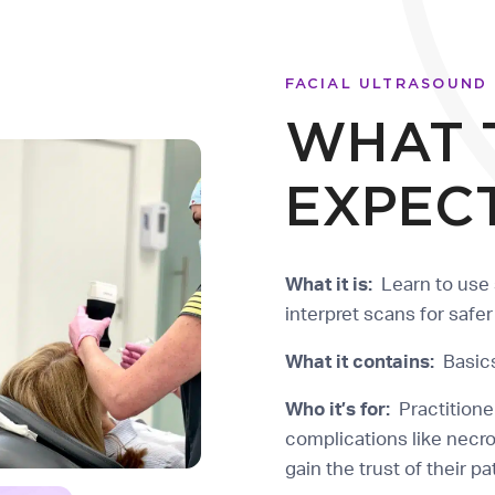
FACIAL ULTRASOUND
WHAT 
EXPEC
What it is:
Learn to use 
interpret scans for safe
What it contains:
Basics
Who it’s for:
Practitione
complications like necr
gain the trust of their p