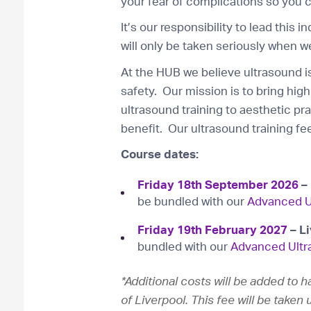
your fear of complications so you c
It’s our responsibility to lead this 
will only be taken seriously when we
At the HUB we believe ultrasound is
safety. Our mission is to bring high 
ultrasound training to aesthetic pr
benefit. Our ultrasound training fee
Course dates:
Friday 18th September 2026
– 
be bundled with our
Advanced U
Friday 19th February
2027
– L
bundled with our
Advanced Ultr
*Additional costs will be added to 
of Liverpool. This fee will be take