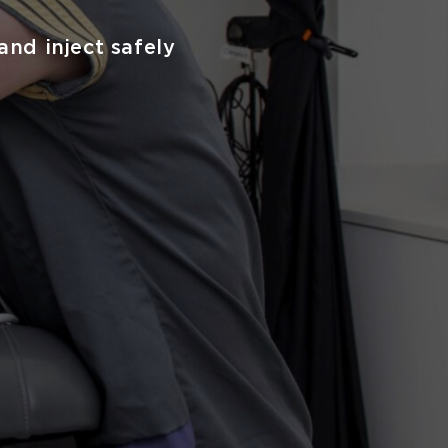
and inject safely