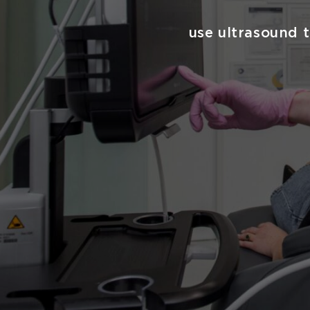
use ultrasound t