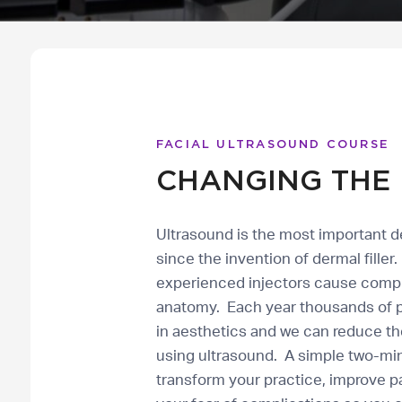
FACIAL ULTRASOUND COURSE
CHANGING THE 
Ultrasound is the most important 
since the invention of dermal fille
experienced injectors cause compli
anatomy. Each year thousands of pa
in aesthetics and we can reduce th
using ultrasound. A simple two-mi
transform your practice, improve p