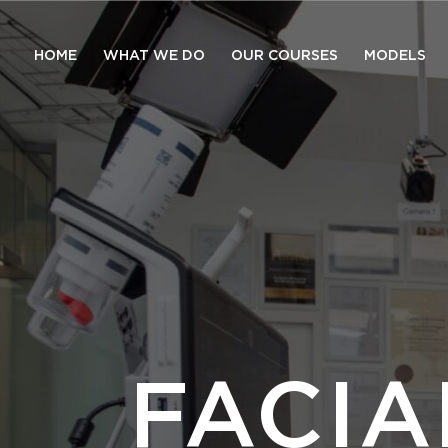
HOME
WHAT WE DO
OUR COURSES
MODELS
FACI