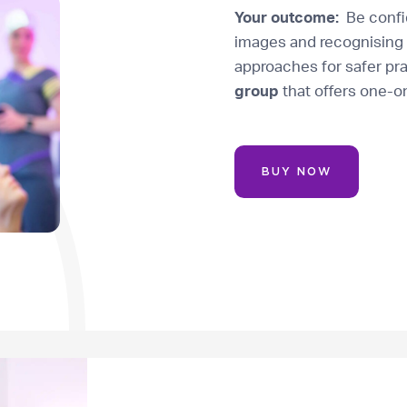
Your outcome:
Be confid
images and recognising 
approaches for safer pr
group
that offers one-o
BUY NOW