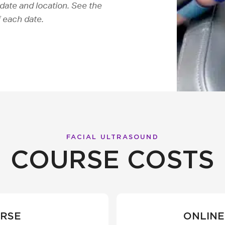
date and location. See the
f each date.
FACIAL ULTRASOUND
COURSE COSTS
URSE
ONLINE