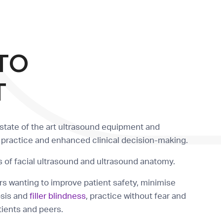
TO
T
state of the art ultrasound equipment and
r practice and enhanced clinical decision-making.
 of facial ultrasound and ultrasound anatomy.
rs wanting to improve patient safety, minimise
osis and
filler blindness
, practice without fear and
atients and peers.