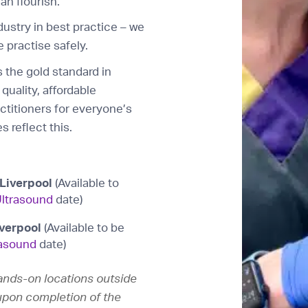
an flourish.
industry in best practice – we
 practise safely.
 the gold standard in
quality, affordable
actitioners for everyone’s
s reflect this.
Liverpool
(Available to
ltrasound
date)
iverpool
(Available to be
asound
date)
hands-on locations outside
n upon completion of the