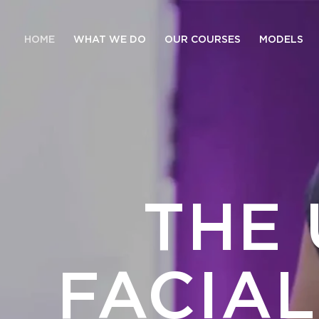
HOME
WHAT WE DO
OUR COURSES
MODELS
THE 
FACIA