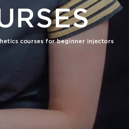
URSES
hetics courses for beginner injectors