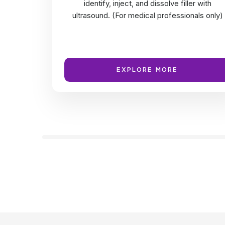
identify, inject, and dissolve filler with
ultrasound. (For medical professionals only)
EXPLORE MORE