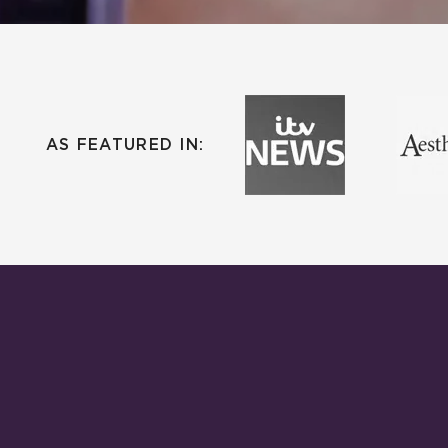
AS FEATURED IN: