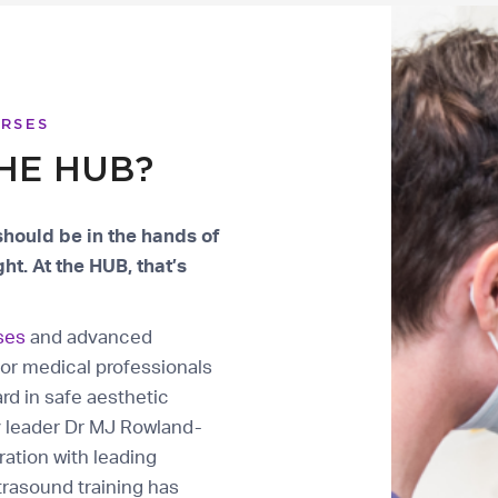
URSES
HE HUB?
should be in the hands of
ht. At the HUB, that’s
ses
and advanced
or medical professionals
rd in safe aesthetic
y leader Dr MJ Rowland-
ation with leading
trasound training has