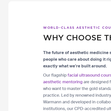
WORLD-CLASS AESTHETIC CO
WHY CHOOSE T
The future of aesthetic medicine 
people who care about doing it rig
exactly what we’re built around.
Our flagship
facial ultrasound cour
aesthetic mentoring
are designed f
who want to master the gold standa
practice. Led by renowned industr
Warmann and developed in collabor
institutions, our CPD-accredited ul