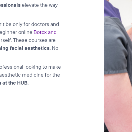
essionals
elevate the way
n’t be only for doctors and
beginner online
Botox and
rself. These courses are
ing facial aesthetics.
No
fessional looking to make
 aesthetic medicine for the
 at the HUB.