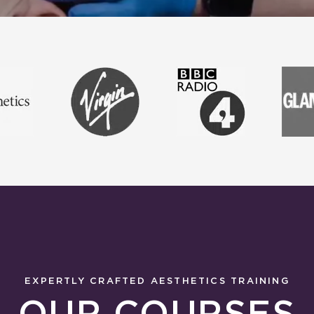
EXPERTLY CRAFTED AESTHETICS TRAINING
OUR COURSES