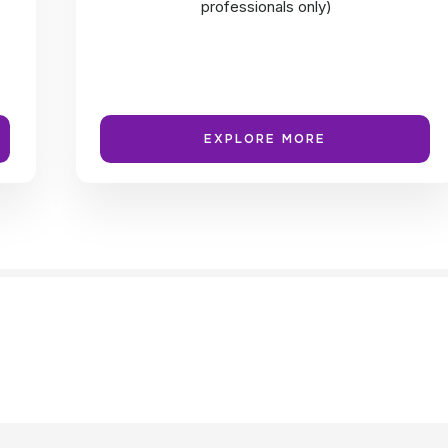
professionals only)
EXPLORE MORE