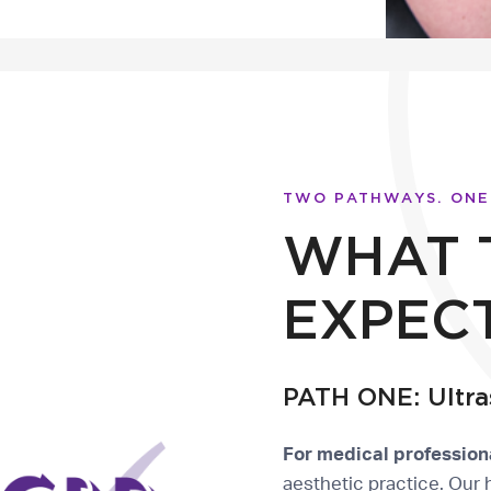
TWO PATHWAYS. ONE
WHAT 
EXPEC
PATH ONE: Ultra
For medical profession
aesthetic practice. Our 