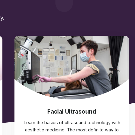
y.
Facial Ultrasound
Learn the basics of ultrasound technology with
aesthetic medicine. The most definite way to