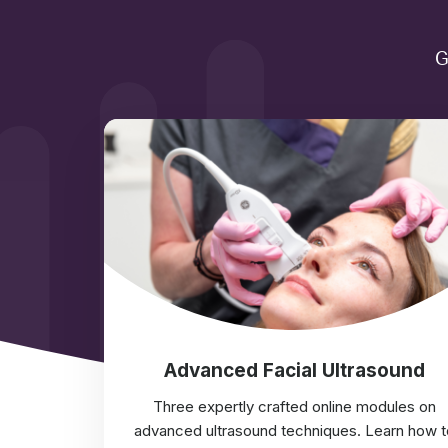
G
Advanced Facial Ultrasound
Three expertly crafted online modules on
advanced ultrasound techniques. Learn how t