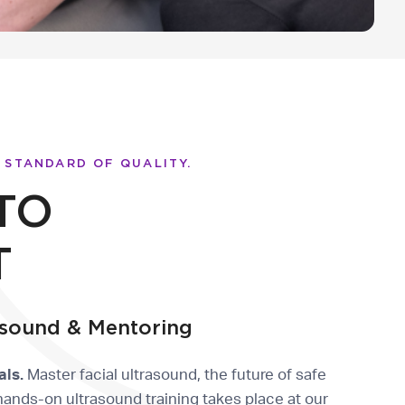
 STANDARD OF QUALITY.
TO
T
sound & Mentoring
als.
Master facial ultrasound, the future of safe
hands-on ultrasound training takes place at our