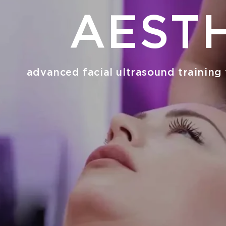
AEST
advanced facial ultrasound training 