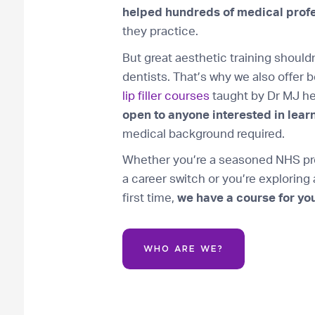
helped hundreds of medical prof
they practice.
But great aesthetic training should
dentists. That’s why we also offer 
lip filler courses
taught by Dr MJ he
open to anyone interested in learn
medical background required.
Whether you’re a seasoned NHS pro
a career switch or you’re exploring
first time,
we have a course for you
WHO ARE WE?