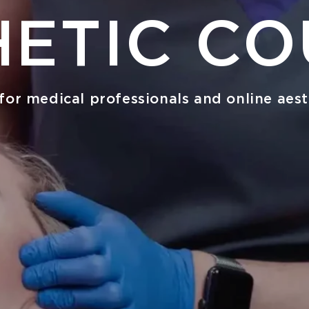
HETIC CO
for medical professionals and online aest