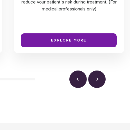
reduce your patient's risk during treatment. (For
medical professionals only)
EXPLORE MORE