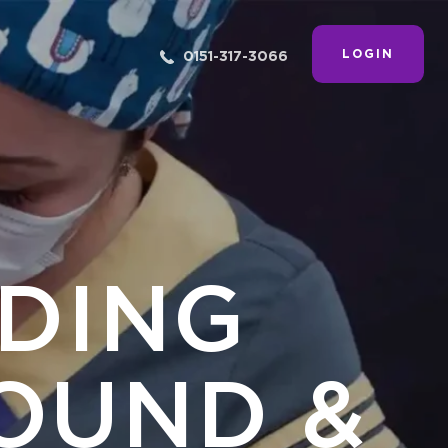
LOGIN
0151-317-3066
ADING
OUND &