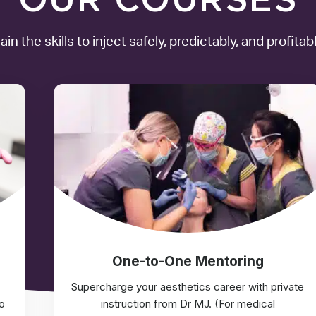
ain the skills to inject safely, predictably, and profitabl
One-to-One Mentoring
Supercharge your aesthetics career with private
o
instruction from Dr MJ. (For medical