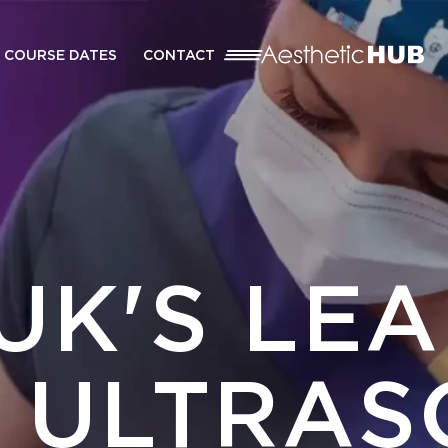
COURSE DATES
CONTACT
UK'S LE
L ULTRAS