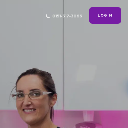
LOGIN
0151-317-3066