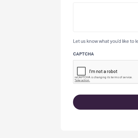
Let us know what you’d like to l
CAPTCHA