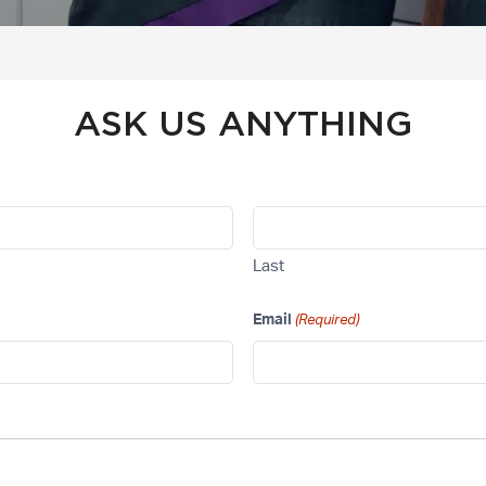
ASK US ANYTHING
Last
Email
(Required)