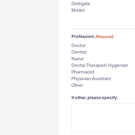
Delegate
Model
Profession:
(Required)
Doctor
Dentist
Nurse
Dental Therapist/ Hygienist
Pharmacist
Physician Assistant
Other
If other, please specify: