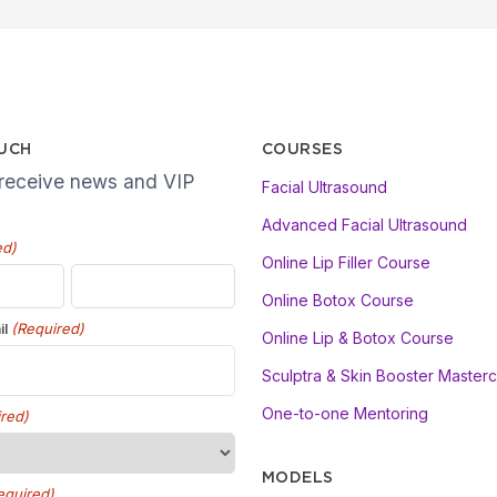
OUCH
COURSES
 receive news and VIP
Facial Ultrasound
Advanced Facial Ultrasound
ed)
Online Lip Filler Course
Online Botox Course
(Required)
il
Online Lip & Botox Course
Sculptra & Skin Booster Masterc
One-to-one Mentoring
red)
MODELS
equired)