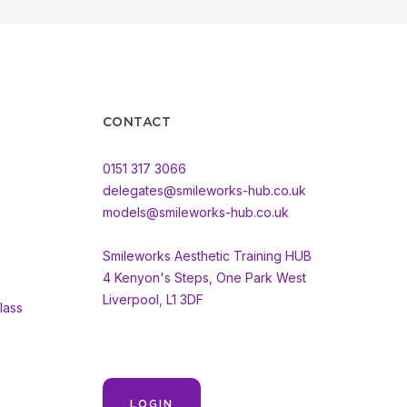
CONTACT
0151 317 3066
delegates@smileworks-hub.co.uk
models@smileworks-hub.co.uk
Smileworks Aesthetic Training HUB
4 Kenyon's Steps, One Park West
Liverpool, L1 3DF
lass
LOGIN