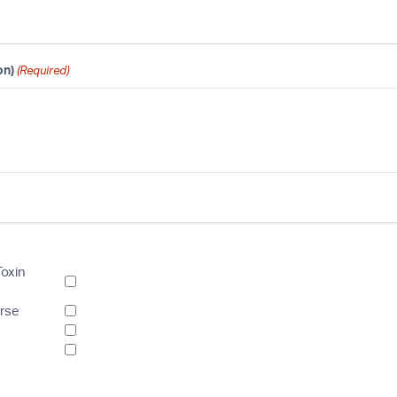
on)
(Required)
Toxin
urse