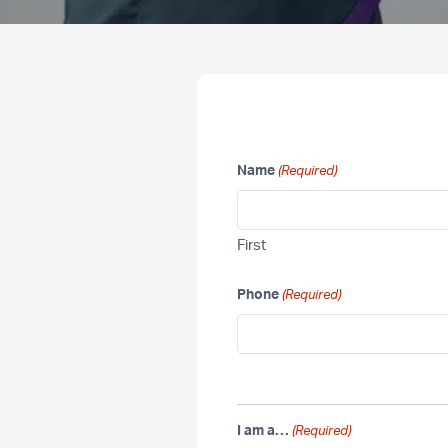
Name
(Required)
First
Phone
(Required)
I am a…
(Required)