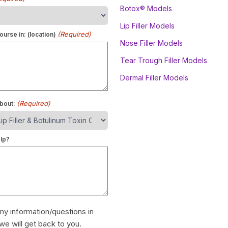
Botox® Models
Lip Filler Models
(Required)
ourse in: (location)
Nose Filler Models
Tear Trough Filler Models
Dermal Filler Models
(Required)
bout:
lp?
ny information/questions in
we will get back to you.