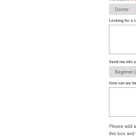
Looking for a c
Send me info a
How can we he
Please add a
this box and 