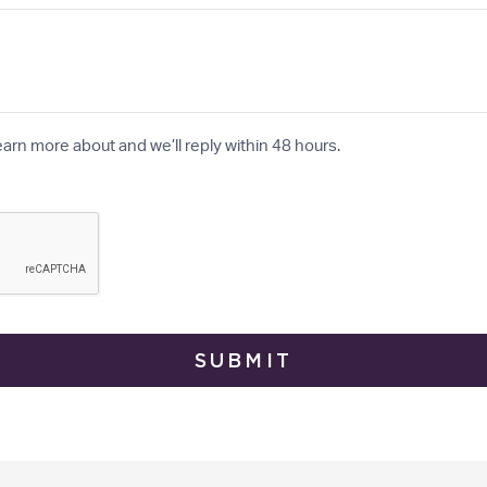
earn more about and we’ll reply within 48 hours.