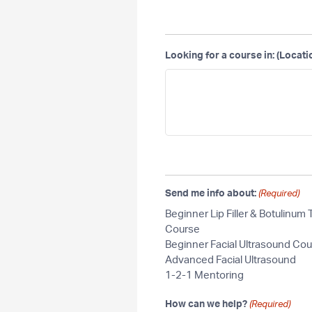
Looking for a course in: (Locati
Send me info about:
(Required)
Beginner Lip Filler & Botulinum 
Course
Beginner Facial Ultrasound Co
Advanced Facial Ultrasound
1-2-1 Mentoring
How can we help?
(Required)