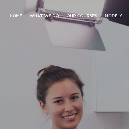
HOME
WHAT WE DO
OUR COURSES
MODELS