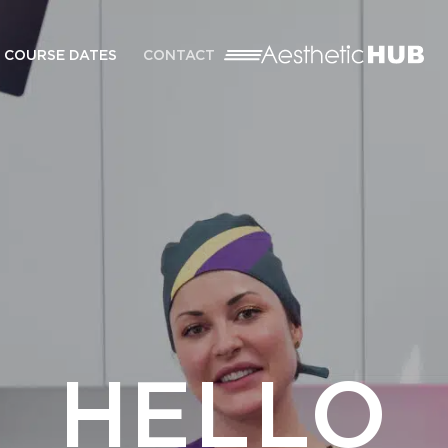
COURSE DATES
CONTACT
HELLO