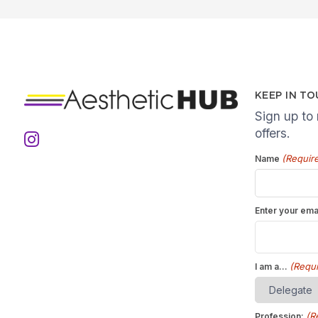
KEEP IN T
Sign up to
offers.
(Requir
Name
Enter your ema
(Requi
I am a...
(R
Profession: