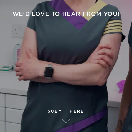
WE’D LOVE TO HEAR FROM YOU!
SUBMIT HERE