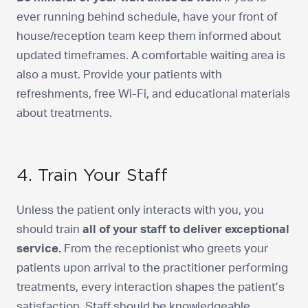
ever running behind schedule, have your front of
house/reception team keep them informed about
updated timeframes. A comfortable waiting area is
also a must. Provide your patients with
refreshments, free Wi-Fi, and educational materials
about treatments.
4. Train Your Staff
Unless the patient only interacts with you, you
should train
all of your staff to deliver exceptional
service.
From the receptionist who greets your
patients upon arrival to the practitioner performing
treatments, every interaction shapes the patient’s
satisfaction. Staff should be knowledgeable,