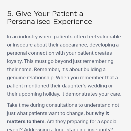
5. Give Your Patient a
Personalised Experience
In an industry where patients often feel vulnerable
or insecure about their appearance, developing a
personal connection with your patient creates
loyalty. This must go beyond just remembering
their name. Remember, it’s about building a
genuine relationship. When you remember that a
patient mentioned their daughter’s wedding or
their upcoming holiday, it demonstrates your care.
Take time during consultations to understand not
just what patients want to change, but
why it
matters to them.
Are they preparing for a special
event? Addressing a long-standing insecurity?