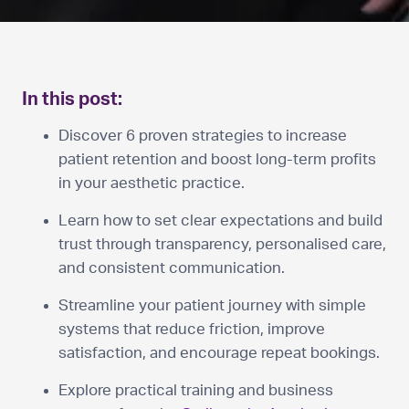
In this post:
Discover 6 proven strategies to increase
patient retention and boost long-term profits
in your aesthetic practice.
Learn how to set clear expectations and build
trust through transparency, personalised care,
and consistent communication.
Streamline your patient journey with simple
systems that reduce friction, improve
satisfaction, and encourage repeat bookings.
Explore practical training and business