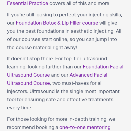
Essential Practice
covers all of this and more.
If you’re still looking to perfect your injecting skills,
our
Foundation Botox & Lip Filler course
will give
you the best foundations in aesthetic injecting. All
of our courses start online, so you can jump into
the course material right away!
It doesn’t stop there. For top-tier ultrasound
learning, look no further than our
Foundation Facial
Ultrasound Course
and our
Advanced Facial
Ultrasound Course
, two must-haves for all
injectors. Ultrasound is the single most important
tool for ensuring safe and effective treatments
every time.
For those looking for more in-depth training, we
recommend booking a
one-to-one mentoring