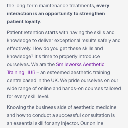
the long-term maintenance treatments,
every
interaction is an opportunity to strengthen
patient loyalty.
Patient retention starts with having the skills and
knowledge to deliver exceptional results safely and
effectively. How do you get these skills and
knowledge? It’s time to properly introduce
ourselves. We are the
Smileworks Aesthetic
Training HUB
– an esteemed aesthetic training
centre based in the UK. We pride ourselves on our
wide range of online and hands-on courses tailored
for every skill level.
Knowing the business side of aesthetic medicine
and how to conduct a successful consultation is
an essential skill for any injector. Our online