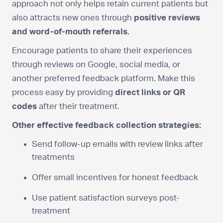
approach not only helps retain current patients but
also attracts new ones through
positive reviews
and word-of-mouth referrals.
Encourage patients to share their experiences
through reviews on Google, social media, or
another preferred feedback platform. Make this
process easy by providing
direct links or QR
codes
after their treatment.
Other effective feedback collection strategies:
Send follow-up emails with review links after
treatments
Offer small incentives for honest feedback
Use patient satisfaction surveys post-
treatment