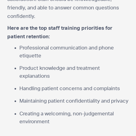
friendly, and able to answer common questions
confidently.
Here are the top staff training priorities for
patient retention:
Professional communication and phone
etiquette
Product knowledge and treatment
explanations
Handling patient concerns and complaints
Maintaining patient confidentiality and privacy
Creating a welcoming, non-judgemental
environment