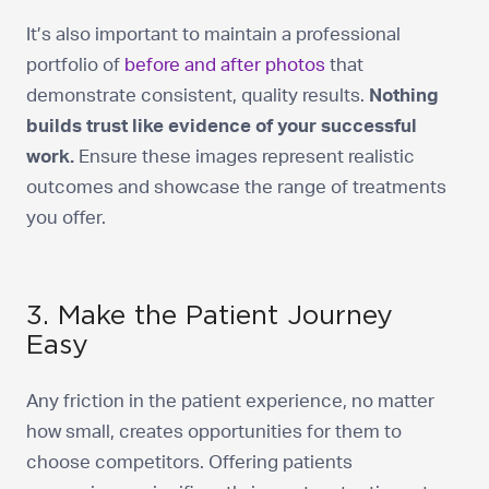
It’s also important to maintain a professional
portfolio of
before and after photos
that
demonstrate consistent, quality results.
Nothing
builds trust like evidence of your successful
work.
Ensure these images represent realistic
outcomes and showcase the range of treatments
you offer.
3. Make the Patient Journey
Easy
Any friction in the patient experience, no matter
how small, creates opportunities for them to
choose competitors. Offering patients