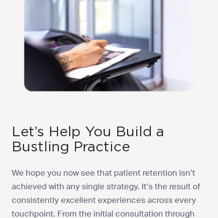
Let’s Help You Build a
Bustling Practice
We hope you now see that patient retention isn’t
achieved with any single strategy. It’s the result of
consistently excellent experiences across every
touchpoint. From the initial consultation through