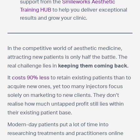
support from the
Smileworks Aesthetic
Training HUB
to help you deliver exceptional
results and grow your clinic.
In the competitive world of aesthetic medicine,
attracting new patients is only half the battle. The
real challenge lies in
keeping them coming back.
It
costs 90% less
to retain existing patients than to
acquire new ones, yet too many injectors focus
solely on marketing to new clients. They don’t
realise how much untapped profit still lies within
their existing patient base.
Modern-day patients put a lot of time into
researching treatments and practitioners online