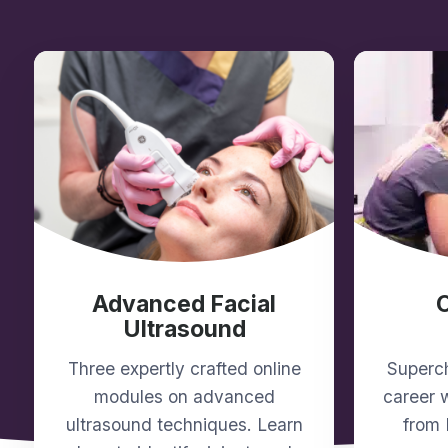
Advanced Facial
Ultrasound
Three expertly crafted online
Superch
modules on advanced
career w
ultrasound techniques. Learn
from 