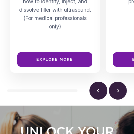
how to identify, inject, and
pr
dissolve filler with ultrasound.
(For medical professionals
only)
EXPLORE MORE
UNLOCK YOUR