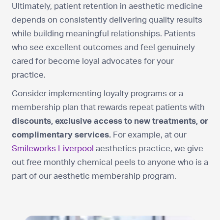
Ultimately, patient retention in aesthetic medicine
depends on consistently delivering quality results
while building meaningful relationships. Patients
who see excellent outcomes and feel genuinely
cared for become loyal advocates for your
practice.
Consider implementing loyalty programs or a
membership plan that rewards repeat patients with
discounts, exclusive access to new treatments, or
complimentary services.
For example, at our
Smileworks Liverpool
aesthetics practice, we give
out free monthly chemical peels to anyone who is a
part of our aesthetic membership program.