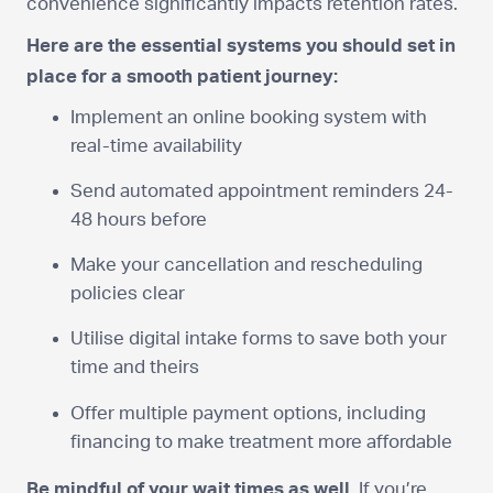
convenience significantly impacts retention rates.
Here are the essential systems you should set in
place for a smooth patient journey:
Implement an online booking system with
real-time availability
Send automated appointment reminders 24-
48 hours before
Make your cancellation and rescheduling
policies clear
Utilise digital intake forms to save both your
time and theirs
Offer multiple payment options, including
financing to make treatment more affordable
Be mindful of your wait times as well.
If you’re