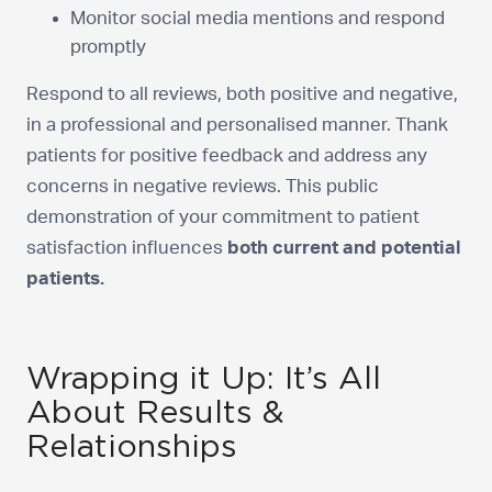
Monitor social media mentions and respond
promptly
Respond to all reviews, both positive and negative,
in a professional and personalised manner. Thank
patients for positive feedback and address any
concerns in negative reviews. This public
demonstration of your commitment to patient
satisfaction influences
both current and potential
patients.
Wrapping it Up: It’s All
About Results &
Relationships