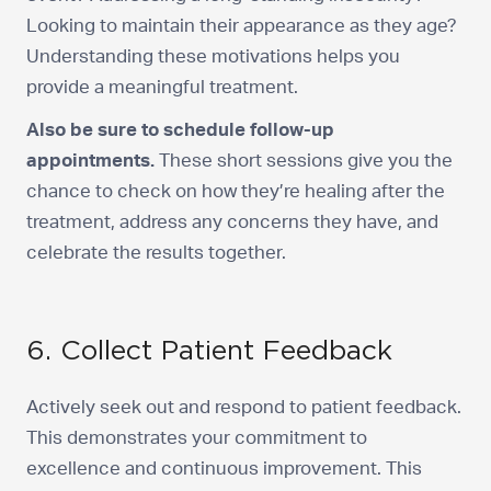
Looking to maintain their appearance as they age?
Understanding these motivations helps you
provide a meaningful treatment.
Also be sure to schedule follow-up
appointments.
These short sessions give you the
chance to check on how they’re healing after the
treatment, address any concerns they have, and
celebrate the results together.
6. Collect Patient Feedback
Actively seek out and respond to patient feedback.
This demonstrates your commitment to
excellence and continuous improvement. This