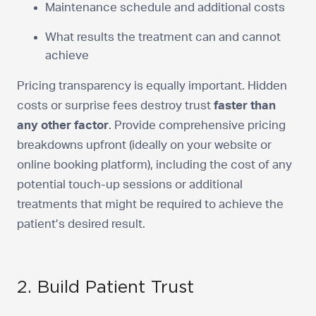
Maintenance schedule and additional costs
What results the treatment can and cannot
achieve
Pricing transparency is equally important. Hidden
costs or surprise fees destroy trust
faster than
any other factor
. Provide comprehensive pricing
breakdowns upfront (ideally on your website or
online booking platform), including the cost of any
potential touch-up sessions or additional
treatments that might be required to achieve the
patient’s desired result.
2. Build Patient Trust