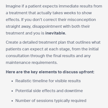
Imagine if a patient expects immediate results from
a treatment that actually takes weeks to show
effects. If you don’t correct their misconception
straight away, disappointment with both their
treatment and you is
inevitable.
Create a detailed treatment plan that outlines what
patients can expect at each stage, from the initial
consultation through the final results and any
maintenance requirements.
Here are the key elements to discuss upfront:
Realistic timeline for visible results
Potential side effects and downtime
Number of sessions typically required