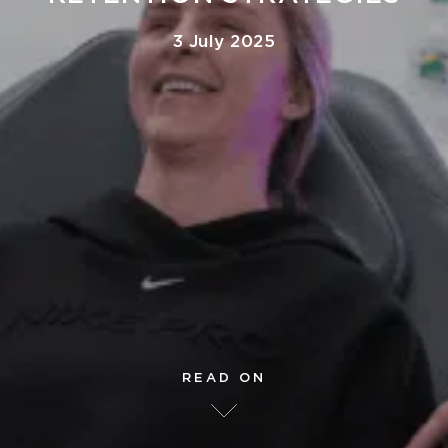
3 July 2025
READ ON