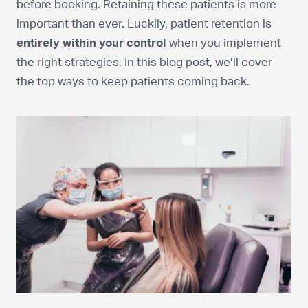
before booking. Retaining these patients is more
important than ever. Luckily, patient retention is
entirely within your control
when you implement
the right strategies. In this blog post, we’ll cover
the top ways to keep patients coming back.