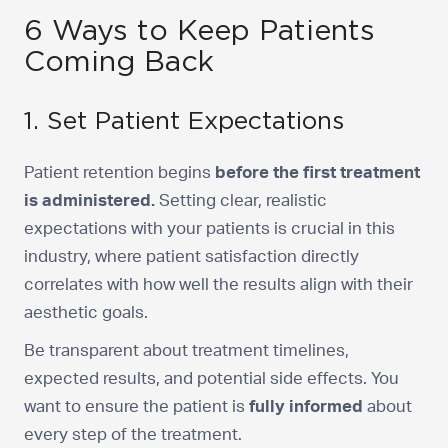
6 Ways to Keep Patients
Coming Back
1. Set Patient Expectations
Patient retention begins
before the first treatment
is administered.
Setting clear, realistic
expectations with your patients is crucial in this
industry, where patient satisfaction directly
correlates with how well the results align with their
aesthetic goals.
Be transparent about treatment timelines,
expected results, and potential side effects. You
want to ensure the patient is
fully informed
about
every step of the treatment.