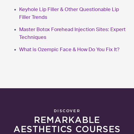
Keyhole Lip Filler & Other Questionable Lip
Filler Trends
Master Botox Forehead Injection Sites: Expert
Techniques
What is Ozempic Face & How Do You Fix It?
DISCOVER
REMARKABLE
AESTHETICS COURSES