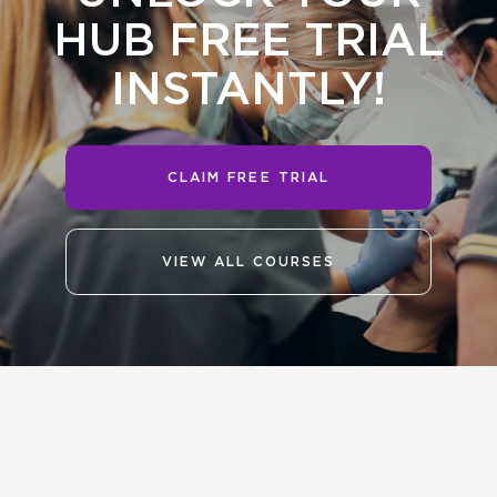
HUB FREE TRIAL
INSTANTLY!
CLAIM FREE TRIAL
VIEW ALL COURSES