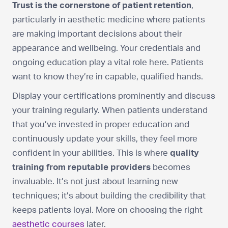
Trust is the cornerstone of patient retention
,
particularly in aesthetic medicine where patients
are making important decisions about their
appearance and wellbeing. Your credentials and
ongoing education play a vital role here. Patients
want to know they’re in capable, qualified hands.
Display your certifications prominently and discuss
your training regularly. When patients understand
that you’ve invested in proper education and
continuously update your skills, they feel more
confident in your abilities. This is where
quality
training from reputable providers
becomes
invaluable. It’s not just about learning new
techniques; it’s about building the credibility that
keeps patients loyal. More on choosing the right
aesthetic courses
later.