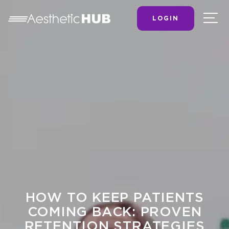
LOGIN
HOW TO KEEP PATIENTS
COMING BACK: PROVEN
RETENTION STRATEGIES