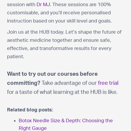
session with
Dr MJ
. These sessions are 100%
customisable, and you’ll receive personalised
instruction based on your skill level and goals.
Join us at the HUB today. Let’s shape the future of
aesthetic medicine together and ensure safe,
effective, and transformative results for every
patient.
Want to try out our courses before
committing?
Take advantage of our
free trial
for a taste of what learning at the HUB is like.
Related blog posts:
Botox Needle Size & Depth: Choosing the
Right Gauge