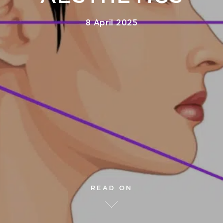
8 April 2025
READ ON