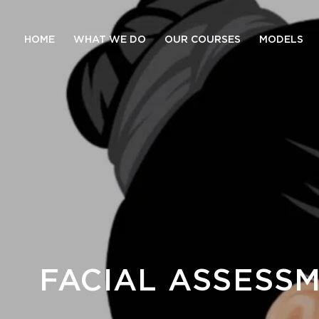
HOME
WHAT WE DO
OUR COURSES
MODELS
FACIAL ASSESSM