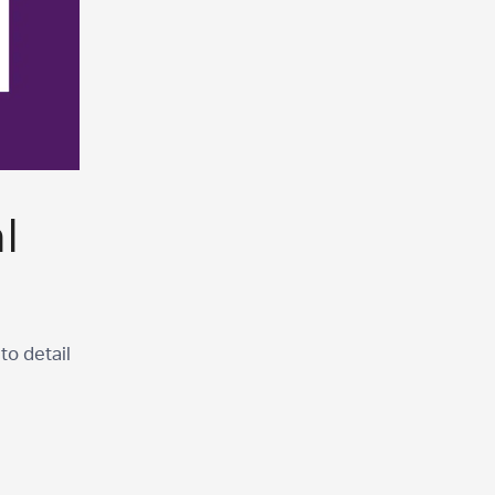
l
to detail