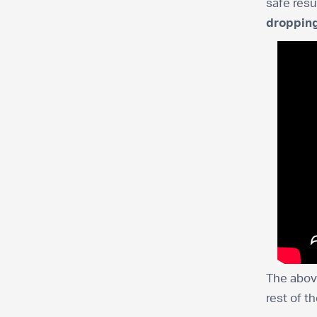
safe resu
dropping
The above
rest of t