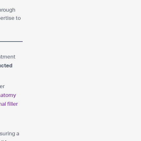
through
ertise to
eatment
ucted
ner
anatomy
al filler
suring a