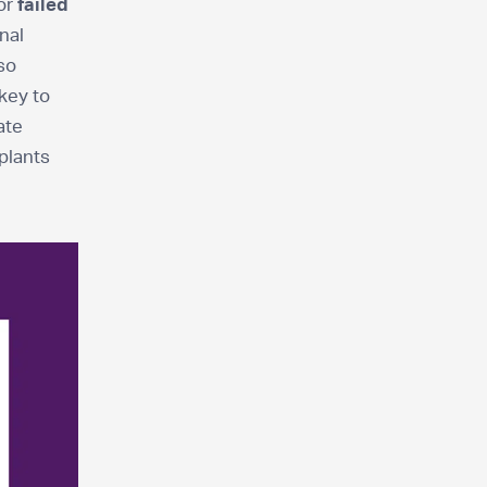
or
failed
nal
 so
key to
ate
 plants