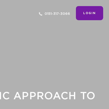
LOGIN
0151-317-3066
FIC APPROACH TO