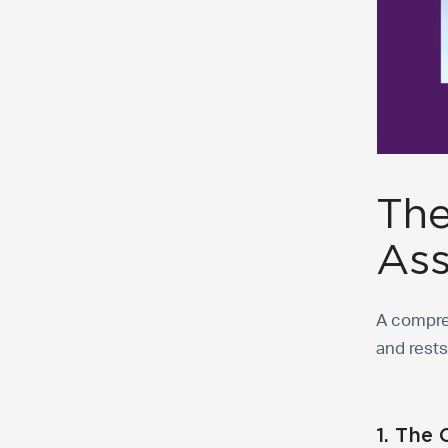
The
As
A compre
and rest
1. The 