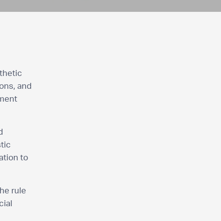
thetic
ons, and
tment
d
tic
ation to
he rule
cial