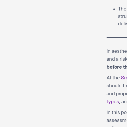
The
stru
deli
In aesthe
and a ri
before th
At the
Sm
should tr
and prop
types
, a
In this p
assessmen