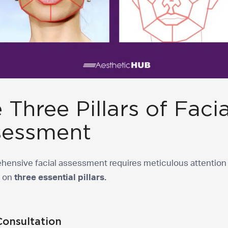
 Three Pillars of Facia
sessment
hensive facial assessment requires meticulous attention 
s on
three essential pillars.
Consultation