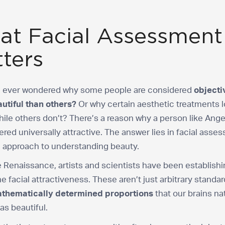
t Facial Assessment
ters
 ever wondered why some people are considered
objecti
utiful than others?
Or why certain aesthetic treatments 
hile others don’t? There’s a reason why a person like Ange
ered universally attractive. The answer lies in facial asse
c approach to understanding beauty.
 Renaissance, artists and scientists have been establishi
ne facial attractiveness. These aren’t just arbitrary standa
thematically determined proportions
that our brains na
as beautiful.