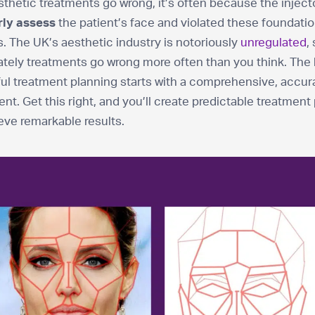
hetic treatments go wrong, it’s often because the inject
rly assess
the patient’s face and violated these foundatio
s. The UK’s aesthetic industry is notoriously
unregulated
,
tely treatments go wrong more often than you think. The 
ul treatment planning starts with a comprehensive, accur
t. Get this right, and you’ll create predictable treatment
eve remarkable results.