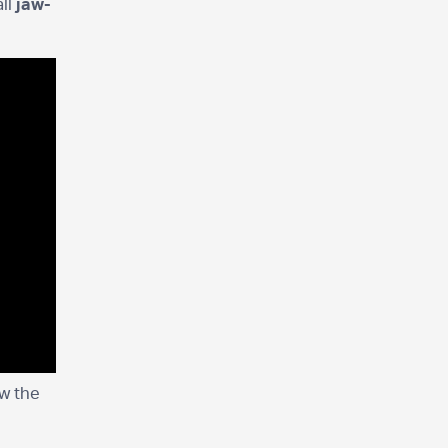
ll
jaw-
ew the