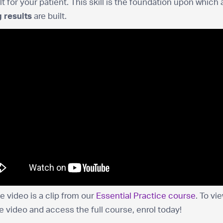
lt for your patient. This skill is the foundation upon which a
 results
are built.
 video is a clip from our
Essential Practice course
. To vi
he video and access the full course, enrol today!