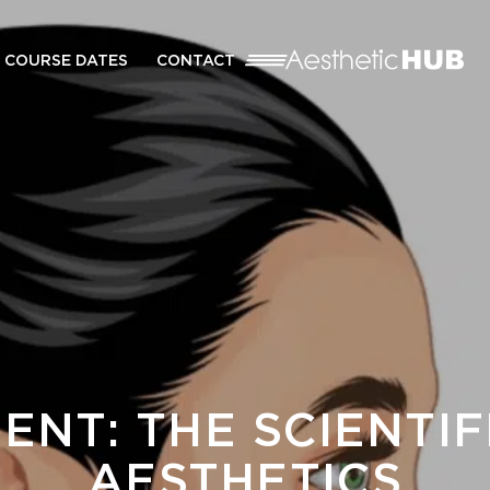
COURSE DATES
CONTACT
ENT: THE SCIENTI
AESTHETICS