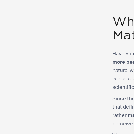
Wha
Mat
Have you
more bea
natural w
is consid
scientifi
Since the
that defi
rather
ma
perceive 