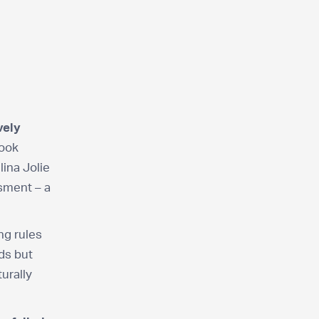
vely
look
lina Jolie
ssment – a
ng rules
rds but
turally