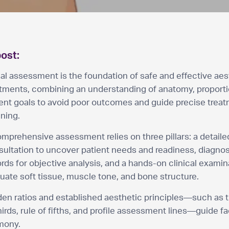
post:
al assessment is the foundation of safe and effective aes
atments, combining an understanding of anatomy, proporti
ient goals to avoid poor outcomes and guide precise trea
ning.
mprehensive assessment relies on three pillars: a detaile
ultation to uncover patient needs and readiness, diagnos
rds for objective analysis, and a hands-on clinical examin
uate soft tissue, muscle tone, and bone structure.
en ratios and established aesthetic principles—such as t
hirds, rule of fifths, and profile assessment lines—guide fa
mony.