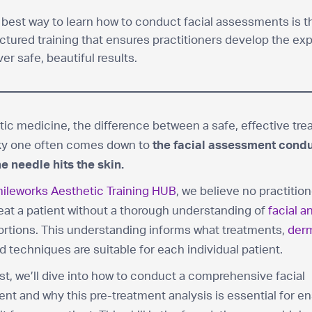
 best way to learn how to conduct facial assessments is 
ctured training that ensures practitioners develop the exp
ver safe, beautiful results.
tic medicine, the difference between a safe, effective tr
sky one often comes down to
the facial assessment cond
e needle hits the skin.
ileworks Aesthetic Training HUB
, we believe no practitio
eat a patient without a thorough understanding of
facial 
ortions. This understanding informs what treatments,
derm
nd techniques are suitable for each individual patient.
ost, we’ll dive into how to conduct a comprehensive facial
t and why this pre-treatment analysis is essential for en