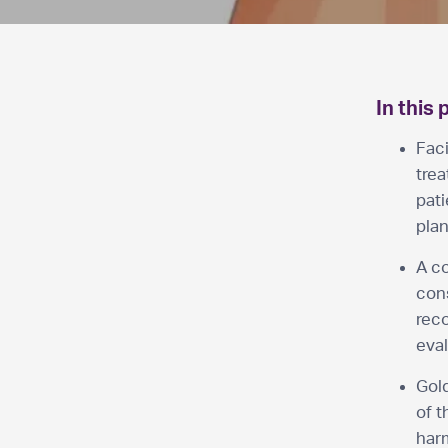
In this 
Faci
tre
pat
plan
A co
cons
reco
eval
Gold
of t
har