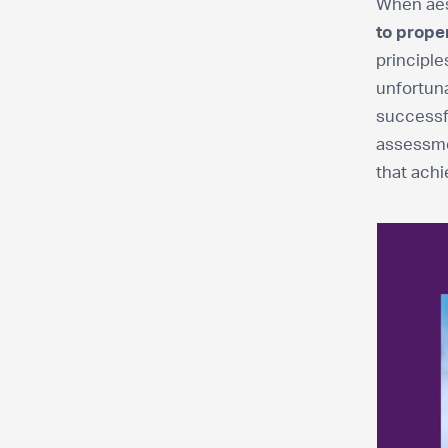
When aest
to prope
principle
unfortuna
successf
assessmen
that achi