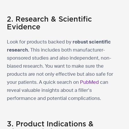
2. Research & Scientific
Evidence
Look for products backed by
robust scientific
research.
This includes both manufacturer-
sponsored studies and also independent, non-
biased research. You want to make sure the
products are not only effective but also safe for
your patients. A quick search on
PubMed
can
reveal valuable insights about a filler’s
performance and potential complications.
3. Product Indications &