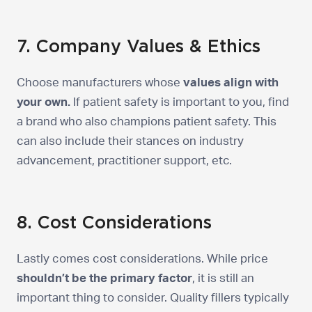
7. Company Values & Ethics
Choose manufacturers whose
values align with
your own.
If patient safety is important to you, find
a brand who also champions patient safety. This
can also include their stances on industry
advancement, practitioner support, etc.
8. Cost Considerations
Lastly comes cost considerations. While price
shouldn’t be the primary factor
, it is still an
important thing to consider. Quality fillers typically