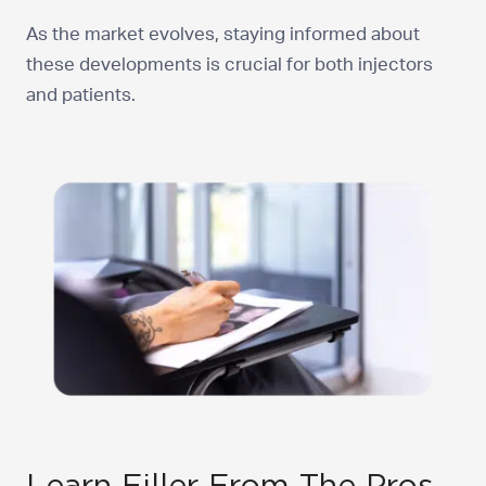
As the market evolves, staying informed about
these developments is crucial for both injectors
and patients.
Learn Filler From The Pros