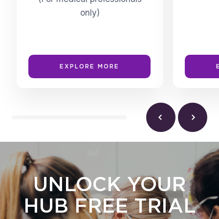
only)
EXPLORE MORE
UNLOCK YOUR
HUB FREE TRIAL