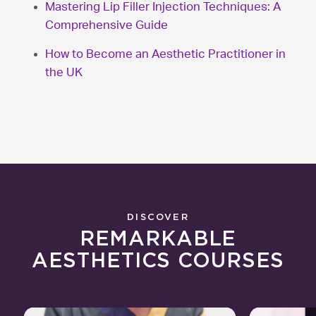
Mastering Lip Filler Injection Techniques: A
Comprehensive Guide
How to Become an Aesthetic Practitioner in
the UK
DISCOVER
REMARKABLE
AESTHETICS COURSES