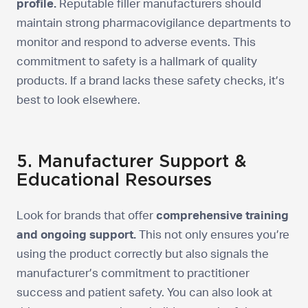
profile.
Reputable filler manufacturers should
maintain strong pharmacovigilance departments to
monitor and respond to adverse events. This
commitment to safety is a hallmark of quality
products. If a brand lacks these safety checks, it’s
best to look elsewhere.
5. Manufacturer Support &
Educational Resourses
Look for brands that offer
comprehensive training
and ongoing support.
This not only ensures you’re
using the product correctly but also signals the
manufacturer’s commitment to practitioner
success and patient safety. You can also look at