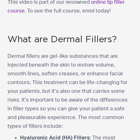
This video is part of our renowned
online lip filler
course
. To see the full course, enrol today!
What are Dermal Fillers?
Dermal fillers are gel-like substances that are
injected beneath the skin to restore volume,
smooth lines, soften creases, or enhance facial
contours. This treatment can be life-changing for
your patients, but it’s also one that carries some
risks. It’s important to be aware of the differences
in filler types so you can give your patient a safe
and pleasurable experience. The most common
types of fillers include:
Hyaluronic Acid (HA) Fillers:
The most