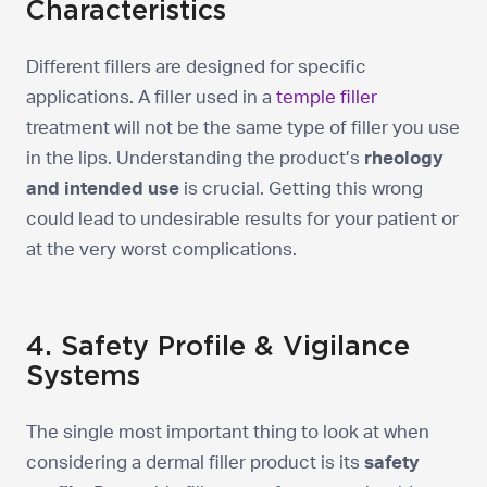
Characteristics
Different fillers are designed for specific
applications. A filler used in a
temple filler
treatment will not be the same type of filler you use
in the lips. Understanding the product’s
rheology
and intended use
is crucial. Getting this wrong
could lead to undesirable results for your patient or
at the very worst complications.
4. Safety Profile & Vigilance
Systems
The single most important thing to look at when
considering a dermal filler product is its
safety