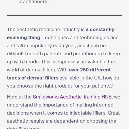
practitioners
The aesthetic medicine industry is
a constantly
evolving thing
. Techniques and technologies rise
and fall in popularity each year, and it can be
difficult for both patients and practitioners to keep
up with trends. This is especially prevalent in the
world of dermal fillers. With
over 250 different
types of dermal fillers
available in the UK, how do
you choose the right product for your patients?
Here at the
Smileworks Aesthetic Training HUB
, we
understand the importance of making informed
decisions when it comes to injectable fillers. Great
aesthetic results are dependent on choosing the