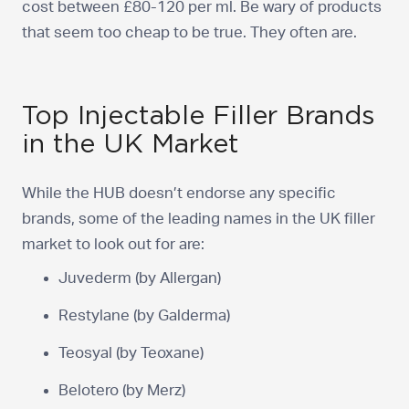
cost between £80-120 per ml. Be wary of products
that seem too cheap to be true. They often are.
Top Injectable Filler Brands
in the UK Market
While the HUB doesn’t endorse any specific
brands, some of the leading names in the UK filler
market to look out for are:
Juvederm (by Allergan)
Restylane (by Galderma)
Teosyal (by Teoxane)
Belotero (by Merz)