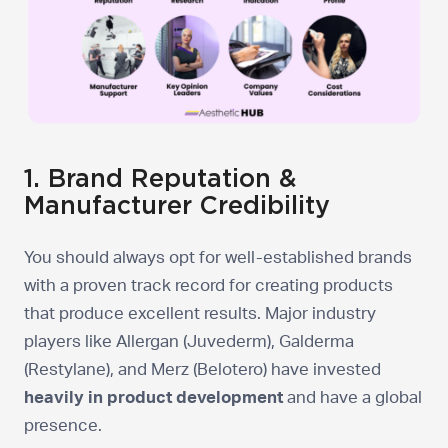
1. Brand Reputation &
Manufacturer Credibility
You should always opt for well-established brands
with a proven track record for creating products
that produce excellent results. Major industry
players like Allergan (Juvederm), Galderma
(Restylane), and Merz (Belotero) have invested
heavily in product development
and have a global
presence.