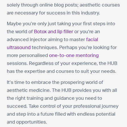
solely through online blog posts; aesthetic courses
are necessary for success in this industry.
Maybe you’re only just taking your first steps into
the world of
Botox and lip filler
or you’re an
advanced injector aiming to master
facial
ultrasound
techniques. Perhaps you’re looking for
more personalised
one-to-one mentoring
sessions. Regardless of your experience, the HUB
has the expertise and courses to suit your needs.
It’s time to embrace the prospering world of
aesthetic medicine. The HUB provides you with all
the right training and guidance you need to
succeed. Take control of your professional journey
and step into a future filled with endless potential
and opportunities.