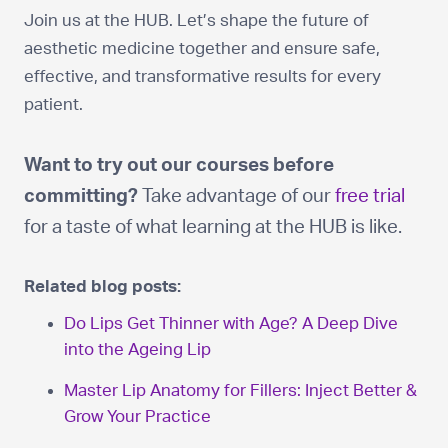
Join us at the HUB. Let’s shape the future of
aesthetic medicine together and ensure safe,
effective, and transformative results for every
patient.
Want to try out our courses before
committing?
Take advantage of our
free trial
for a taste of what learning at the HUB is like.
Related blog posts:
Do Lips Get Thinner with Age? A Deep Dive
into the Ageing Lip
Master Lip Anatomy for Fillers: Inject Better &
Grow Your Practice