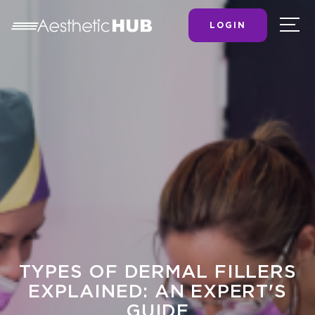
LOGIN
TYPES OF DERMAL FILLERS
EXPLAINED: AN EXPERT'S
GUIDE