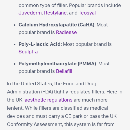
common type of filler. Popular brands include
Juvederm
,
Restylane
, and
Teosyal
Calcium Hydroxylapatite (CaHA):
Most
popular brand is
Radiesse
Poly-L-lactic Acid:
Most popular brand is
Sculptra
Polymethylmethacrylate (PMMA):
Most
popular brand is
Bellafill
In the United States, the Food and Drug
Administration (FDA) tightly regulates fillers. Here in
the UK,
aesthetic regulations
are much more
lenient. While fillers are classified as medical
devices and must carry a CE park or pass the UK
Conformity Assessment, this system is far from