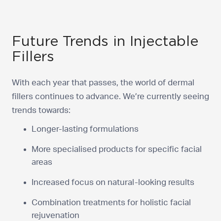
Future Trends in Injectable
Fillers
With each year that passes, the world of dermal
fillers continues to advance. We’re currently seeing
trends towards:
Longer-lasting formulations
More specialised products for specific facial
areas
Increased focus on natural-looking results
Combination treatments for holistic facial
rejuvenation