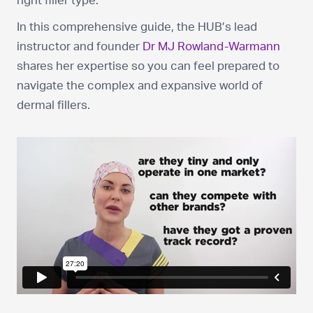
right filler type.
In this comprehensive guide, the HUB’s lead
instructor and founder
Dr MJ Rowland-Warmann
shares her expertise so you can feel prepared to
navigate the complex and expansive world of
dermal fillers.