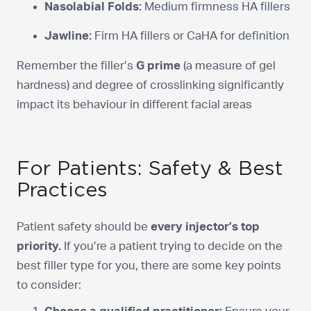
Nasolabial Folds:
Medium firmness HA fillers
Jawline:
Firm HA fillers or CaHA for definition
Remember the filler’s
G prime
(a measure of gel
hardness) and degree of crosslinking significantly
impact its behaviour in different facial areas
For Patients: Safety & Best
Practices
Patient safety should be
every injector’s top
priority.
If you’re a patient trying to decide on the
best filler type for you, there are some key points
to consider: