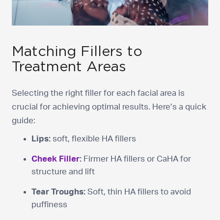
Matching Fillers to
Treatment Areas
Selecting the right filler for each facial area is
crucial for achieving optimal results. Here’s a quick
guide:
Lips:
soft, flexible HA fillers
Cheek Filler
:
Firmer HA fillers or CaHA for
structure and lift
Tear Troughs:
Soft, thin HA fillers to avoid
puffiness