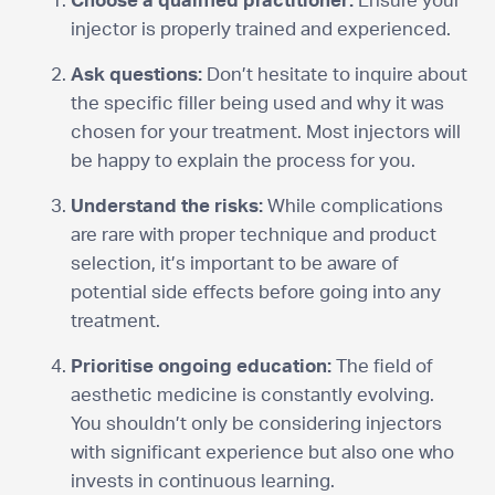
Choose a qualified practitioner:
Ensure your
injector is properly trained and experienced.
Ask questions:
Don’t hesitate to inquire about
the specific filler being used and why it was
chosen for your treatment. Most injectors will
be happy to explain the process for you.
Understand the risks:
While complications
are rare with proper technique and product
selection, it’s important to be aware of
potential side effects before going into any
treatment.
Prioritise ongoing education:
The field of
aesthetic medicine is constantly evolving.
You shouldn’t only be considering injectors
with significant experience but also one who
invests in continuous learning.