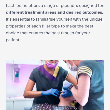
Each brand offers a range of products designed for
different treatment areas and desired outcomes.
It’s essential to familiarise yourself with the unique
properties of each filler type to make the best
choice that creates the best results for your
patient.