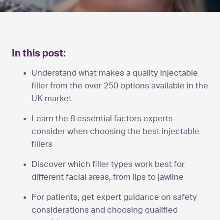
In this post:
Understand what makes a quality injectable
filler from the over 250 options available in the
UK market
Learn the 8 essential factors experts
consider when choosing the best injectable
fillers
Discover which filler types work best for
different facial areas, from lips to jawline
For patients, get expert guidance on safety
considerations and choosing qualified