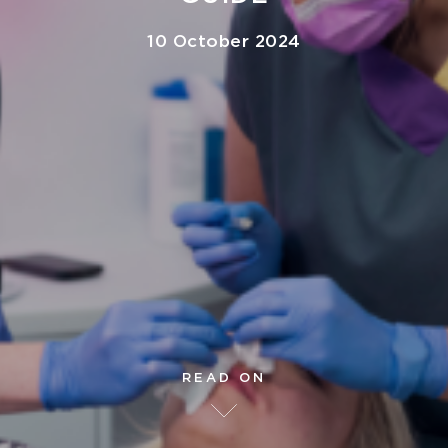
10 October 2024
READ ON