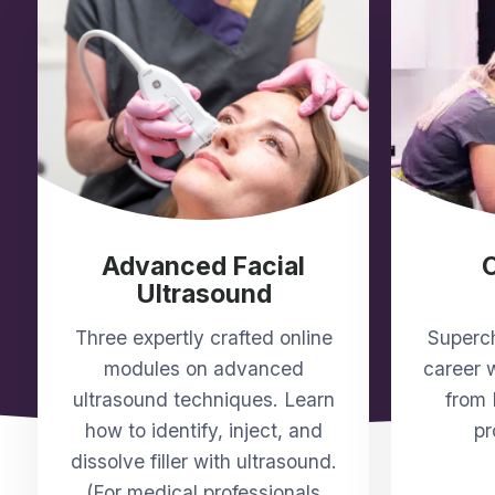
Advanced Facial
Ultrasound
Three expertly crafted online
Superch
modules on advanced
career w
ultrasound techniques. Learn
from 
how to identify, inject, and
pr
dissolve filler with ultrasound.
(For medical professionals