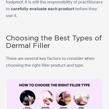
foolproof. It is still the responsibility of practitioners
to
carefully evaluate each product
before they
use it.
Choosing the Best Types of
Dermal Filler
There are several key factors to consider when
choosing the right filler product and type.