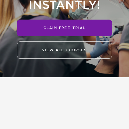
INSTANTLY!
CLAIM FREE TRIAL
VIEW ALL COURSES