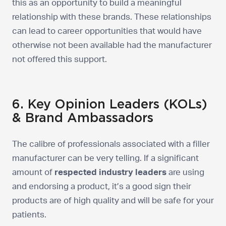
this as an opportunity to build a meaningful
relationship with these brands. These relationships
can lead to career opportunities that would have
otherwise not been available had the manufacturer
not offered this support.
6. Key Opinion Leaders (KOLs)
& Brand Ambassadors
The calibre of professionals associated with a filler
manufacturer can be very telling. If a significant
amount of
respected industry leaders
are using
and endorsing a product, it’s a good sign their
products are of high quality and will be safe for your
patients.