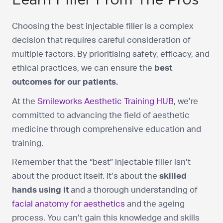
Choosing the best injectable filler is a complex
decision that requires careful consideration of
multiple factors. By prioritising safety, efficacy, and
ethical practices, we can ensure the
best
outcomes for our patients.
At the
Smileworks Aesthetic Training HUB
, we’re
committed to advancing the field of aesthetic
medicine through comprehensive education and
training.
Remember that the “best” injectable filler isn’t
about the product itself. It’s about the
skilled
hands using it
and a thorough understanding of
facial anatomy for aesthetics
and the ageing
process. You can’t gain this knowledge and skills