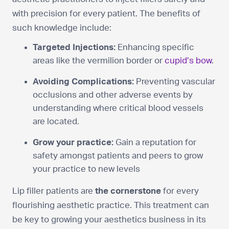
with precision for every patient. The benefits of
such knowledge include:
Targeted Injections:
Enhancing specific
areas like the vermilion border or
cupid’s bow
.
Avoiding Complications:
Preventing vascular
occlusions and other adverse events by
understanding where critical blood vessels
are located.
Grow your practice:
Gain a reputation for
safety amongst patients and peers to grow
your practice to new levels
Lip filler patients are
the cornerstone
for every
flourishing aesthetic practice. This treatment can
be key to growing your aesthetics business in its