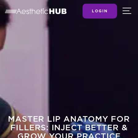
LOGIN
MASTER LIP ANATOMY FOR
FILLERS: INJECT BETTER &
GROW YOUR PRACTICE