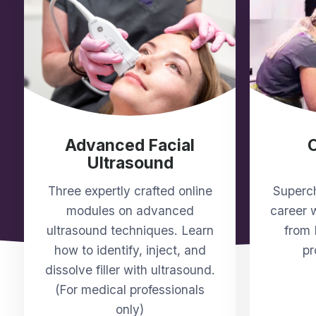
Advanced Facial
Ultrasound
Three expertly crafted online
Superch
modules on advanced
career w
ultrasound techniques. Learn
from 
how to identify, inject, and
pr
dissolve filler with ultrasound.
(For medical professionals
only)