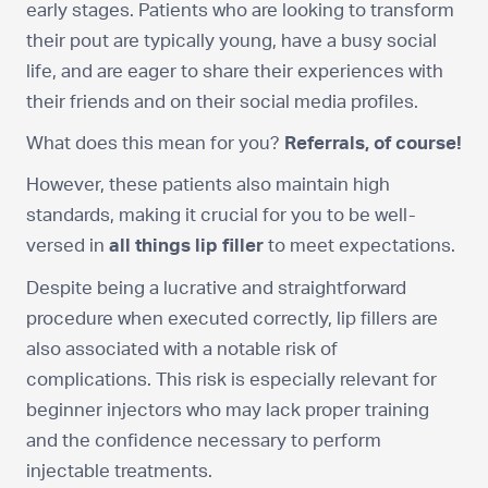
early stages. Patients who are looking to transform
their pout are typically young, have a busy social
life, and are eager to share their experiences with
their friends and on their social media profiles.
What does this mean for you?
Referrals, of course!
However, these patients also maintain high
standards, making it crucial for you to be well-
versed in
all things lip filler
to meet expectations.
Despite being a lucrative and straightforward
procedure when executed correctly, lip fillers are
also associated with a notable risk of
complications. This risk is especially relevant for
beginner injectors who may lack proper training
and the confidence necessary to perform
injectable treatments.