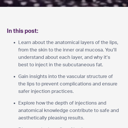
In this post:
Learn about the anatomical layers of the lips,
from the skin to the inner oral mucosa. You’ll
understand about each layer, and why it’s
best to inject in the subcutaneous fat.
Gain insights into the vascular structure of
the lips to prevent complications and ensure
safer injection practices.
Explore how the depth of injections and
anatomical knowledge contribute to safe and
aesthetically pleasing results.