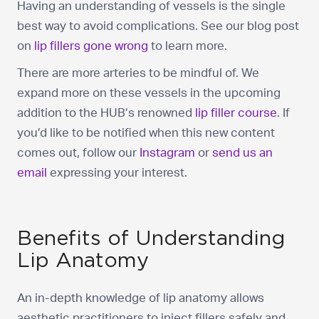
Having an understanding of vessels is the single
best way to avoid complications. See our blog post
on
lip fillers gone wrong
to learn more.
There are more arteries to be mindful of. We
expand more on these vessels in the upcoming
addition to the HUB’s renowned
lip filler course
. If
you’d like to be notified when this new content
comes out, follow our
Instagram
or
send us an
email
expressing your interest.
Benefits of Understanding
Lip Anatomy
An in-depth knowledge of lip anatomy allows
aesthetic practitioners to inject fillers safely and