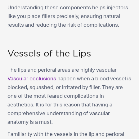
Understanding these components helps injectors
like you place fillers precisely, ensuring natural
results and reducing the risk of complications.
Vessels of the Lips
The lips and perioral areas are highly vascular.
Vascular occlusions
happen when a blood vessel is
blocked, squashed, or irritated by filler. They are
one of the most feared complications in
aesthetics. It is for this reason that having a
comprehensive understanding of vascular
anatomy is a must.
Familiarity with the vessels in the lip and perioral