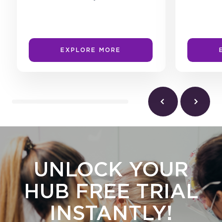
EXPLORE MORE
UNLOCK YOUR
HUB FREE TRIAL
INSTANTLY!