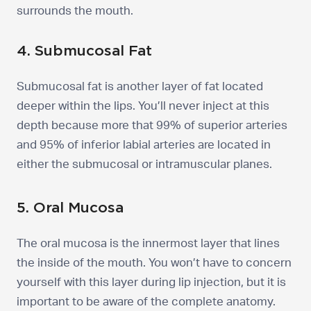
surrounds the mouth.
4. Submucosal Fat
Submucosal fat is another layer of fat located
deeper within the lips. You’ll never inject at this
depth because more that 99% of superior arteries
and 95% of inferior labial arteries are located in
either the submucosal or intramuscular planes.
5. Oral Mucosa
The oral mucosa is the innermost layer that lines
the inside of the mouth. You won’t have to concern
yourself with this layer during lip injection, but it is
important to be aware of the complete anatomy.