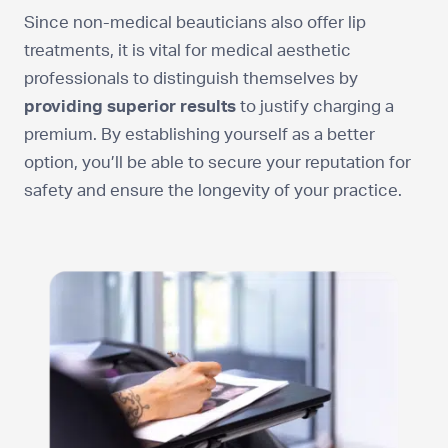
Since non-medical beauticians also offer lip
treatments, it is vital for medical aesthetic
professionals to distinguish themselves by
providing superior results
to justify charging a
premium. By establishing yourself as a better
option, you’ll be able to secure your reputation for
safety and ensure the longevity of your practice.