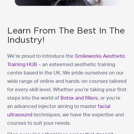
Learn From The Best In The
Industry!
We’re proud to introduce the
Smileworks Aesthetic
Training HUB
– an esteemed aesthetic training
centre based in the UK. We pride ourselves on our
wide range of online and hands-on courses tailored
for every skill level. Whether you’re taking your first
steps into the world of
Botox and fillers
, or you’re
an advanced injector aiming to master
facial
ultrasound
techniques, we have the expertise and
courses to suit your needs.