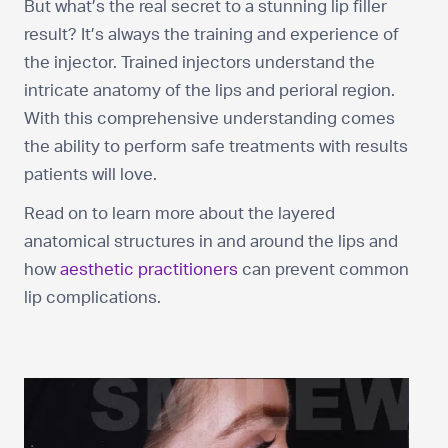
But what’s the real secret to a stunning lip filler
result? It’s always the training and experience of
the injector. Trained injectors understand the
intricate anatomy of the lips and perioral region.
With this comprehensive understanding comes
the ability to perform safe treatments with results
patients will love.
Read on to learn more about the layered
anatomical structures in and around the lips and
how
aesthetic practitioners
can prevent common
lip complications.