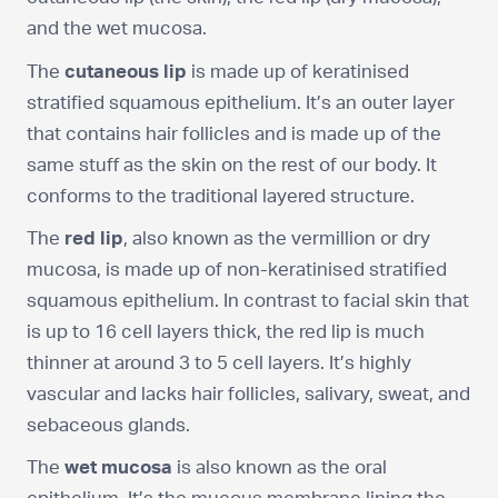
and the wet mucosa.
The
cutaneous lip
is made up of keratinised
stratified squamous epithelium. It’s an outer layer
that contains hair follicles and is made up of the
same stuff as the skin on the rest of our body. It
conforms to the traditional layered structure.
The
red lip
, also known as the vermillion or dry
mucosa, is made up of non-keratinised stratified
squamous epithelium. In contrast to facial skin that
is up to 16 cell layers thick, the red lip is much
thinner at around 3 to 5 cell layers. It’s highly
vascular and lacks hair follicles, salivary, sweat, and
sebaceous glands.
The
wet mucosa
is also known as the oral