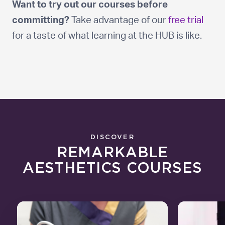
Want to try out our courses before
committing?
Take advantage of our
free trial
for a taste of what learning at the HUB is like.
DISCOVER
REMARKABLE
AESTHETICS COURSES