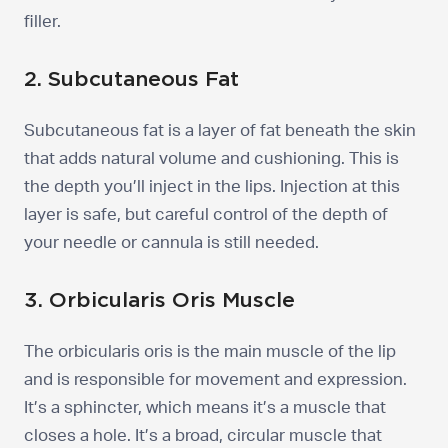
filler.
2. Subcutaneous Fat
Subcutaneous fat is a layer of fat beneath the skin
that adds natural volume and cushioning. This is
the depth you’ll inject in the lips. Injection at this
layer is safe, but careful control of the depth of
your needle or cannula is still needed.
3. Orbicularis Oris Muscle
The orbicularis oris is the main muscle of the lip
and is responsible for movement and expression.
It’s a sphincter, which means it’s a muscle that
closes a hole. It’s a broad, circular muscle that