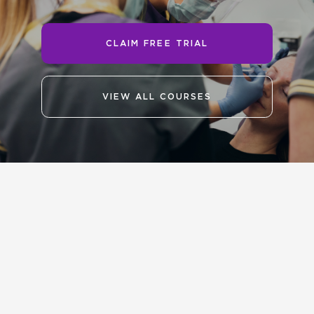
CLAIM FREE TRIAL
VIEW ALL COURSES