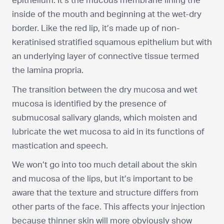
epithelium. It’s the mucous membrane lining the
inside of the mouth and beginning at the wet-dry
border. Like the red lip, it’s made up of non-
keratinised stratified squamous epithelium but with
an underlying layer of connective tissue termed
the lamina propria.
The transition between the dry mucosa and wet
mucosa is identified by the presence of
submucosal salivary glands, which moisten and
lubricate the wet mucosa to aid in its functions of
mastication and speech.
We won’t go into too much detail about the skin
and mucosa of the lips, but it’s important to be
aware that the texture and structure differs from
other parts of the face. This affects your injection
because thinner skin will more obviously show