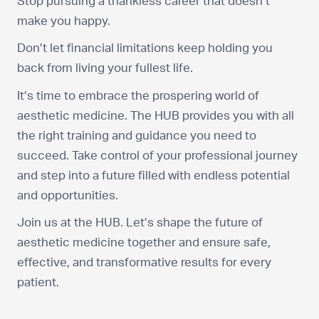
Stop pursuing a thankless career that doesn’t
make you happy.
Don’t let financial limitations keep holding you
back from living your fullest life.
It’s time to embrace the prospering world of
aesthetic medicine. The HUB provides you with all
the right training and guidance you need to
succeed. Take control of your professional journey
and step into a future filled with endless potential
and opportunities.
Join us at the HUB. Let’s shape the future of
aesthetic medicine together and ensure safe,
effective, and transformative results for every
patient.