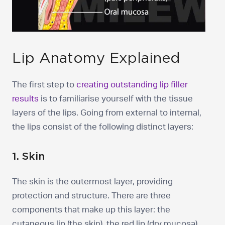
Lip Anatomy Explained
The first step to
creating outstanding lip filler
results
is to familiarise yourself with the tissue
layers of the lips. Going from external to internal,
the lips consist of the following distinct layers:
1. Skin
The skin is the outermost layer, providing
protection and structure. There are three
components that make up this layer: the
cutaneous lip (the skin), the red lip (dry mucosa),