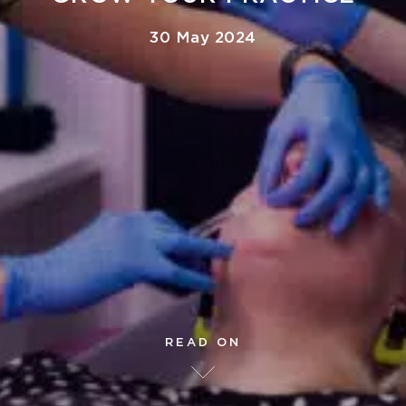
30 May 2024
READ ON