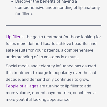
Discover the benefits of having a
comprehensive understanding of lip anatomy
for fillers.
Lip filler
is the go-to treatment for those looking for
fuller, more defined lips. To achieve beautiful and
safe results for your patients, a comprehensive
understanding of lip anatomy is a must.
Social media and celebrity influence has caused
this treatment to surge in popularity over the last
decade, and demand only continues to grow.
People of all ages
are turning to lip filler to add
more volume, correct asymmetries, or achieve a
more youthful looking appearance.