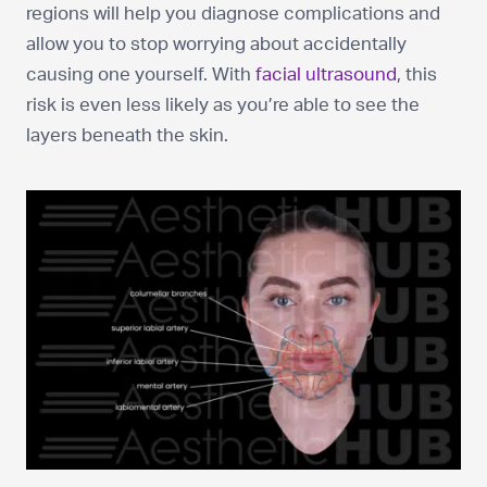
regions will help you diagnose complications and
allow you to stop worrying about accidentally
causing one yourself. With
facial ultrasound
, this
risk is even less likely as you’re able to see the
layers beneath the skin.