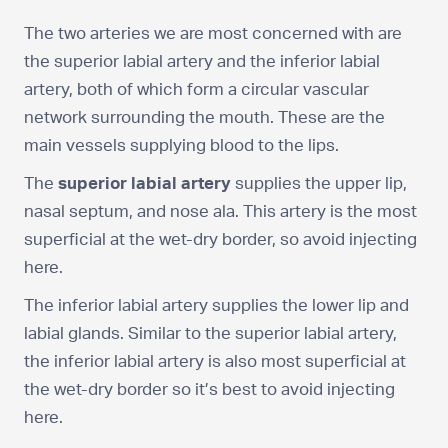
The two arteries we are most concerned with are
the superior labial artery and the inferior labial
artery, both of which form a circular vascular
network surrounding the mouth. These are the
main vessels supplying blood to the lips.
The
superior labial artery
supplies the upper lip,
nasal septum, and nose ala. This artery is the most
superficial at the wet-dry border, so avoid injecting
here.
The inferior labial artery supplies the lower lip and
labial glands. Similar to the superior labial artery,
the inferior labial artery is also most superficial at
the wet-dry border so it’s best to avoid injecting
here.