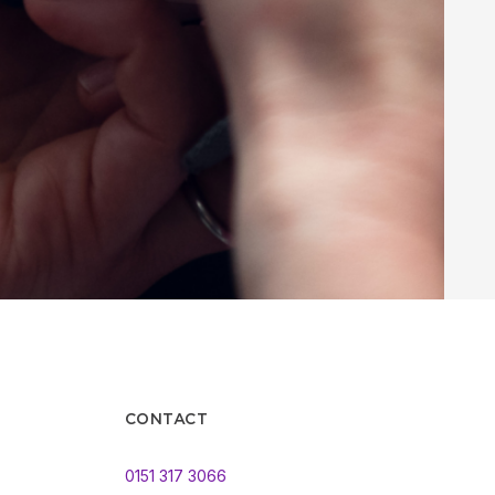
CONTACT
0151 317 3066