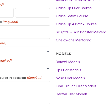
ed)
Online Lip Filler Course
Online Botox Course
(Required)
il
Online Lip & Botox Course
Sculptra & Skin Booster Masterc
One-to-one Mentoring
red)
MODELS
equired)
Botox® Models
Lip Filler Models
(Required)
ourse in: (location)
Nose Filler Models
Tear Trough Filler Models
Dermal Filler Models