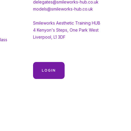
delegates@smileworks-hub.co.uk
models@smileworks-hub.co.uk
Smileworks Aesthetic Training HUB
4 Kenyon's Steps, One Park West
Liverpool, L1 3DF
lass
LOGIN