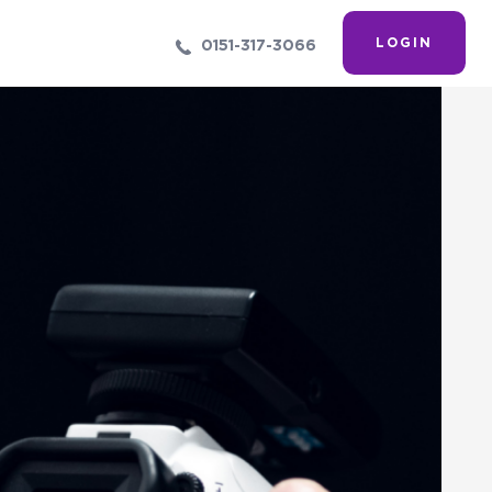
LOGIN
0151-317-3066