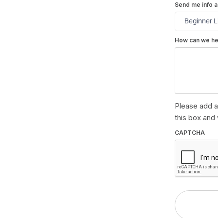
Send me info a
How can we he
Please add a
this box and 
CAPTCHA