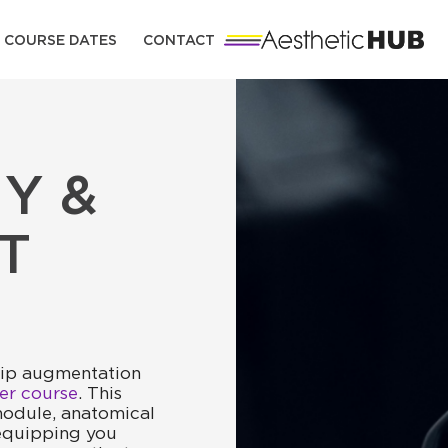
COURSE DATES
CONTACT
Y &
T
lip augmentation
ller course
. This
odule, anatomical
 equipping you