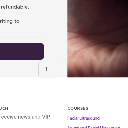
n-refundable.
iting to
Lip Anatomy & Assessment quantity
OUCH
COURSES
 receive news and VIP
Facial Ultrasound
Advanced Facial Ultrasound