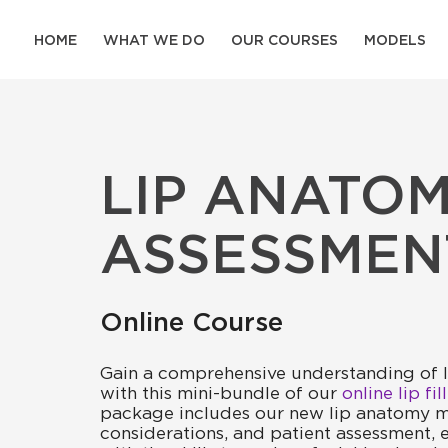
HOME
WHAT WE DO
OUR COURSES
MODELS
LIP ANATOM
ASSESSMEN
Online Course
Gain a comprehensive understanding of 
with this mini-bundle of our
online lip fi
package includes our new lip anatomy m
considerations, and patient assessment,