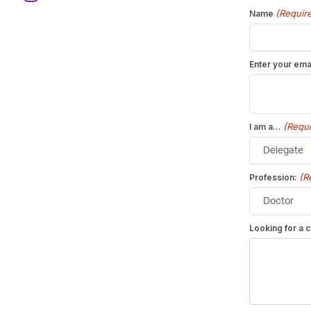
(Requir
Name
Enter your ema
(Requi
I am a...
(R
Profession:
Looking for a c