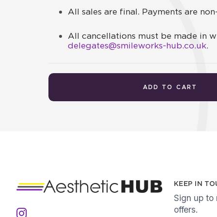
All sales are final. Payments are no
All cancellations must be made in wr
delegates@smileworks-hub.co.uk
.
ADD TO CART
KEEP IN T
Sign up to
offers.