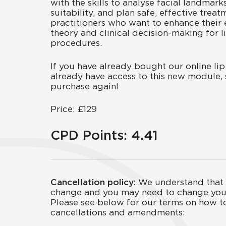
with the skills to analyse facial landmark
suitability, and plan safe, effective treat
practitioners who want to enhance their 
theory and clinical decision-making for 
procedures.
If you have already bought our online lip 
already have access to this new module, 
purchase again!
Price: £129
CPD Points: 4.41
Cancellation policy:
We understand that 
change and you may need to change you
Please see below for our terms on how t
cancellations and amendments: