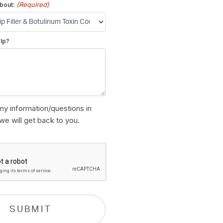
(Required)
bout:
lp?
ny information/questions in
we will get back to you.