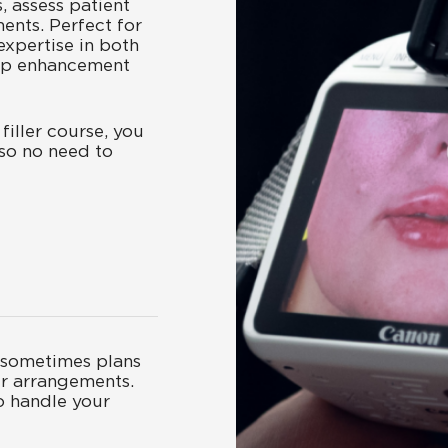
s, assess patient
ments. Perfect for
expertise in both
lip enhancement
filler course, you
so no need to
sometimes plans
r arrangements.
o handle your