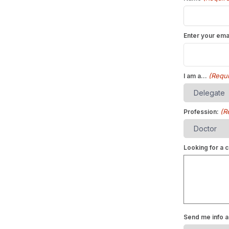
Enter your ema
(Requi
I am a...
(R
Profession:
Looking for a c
Send me info a