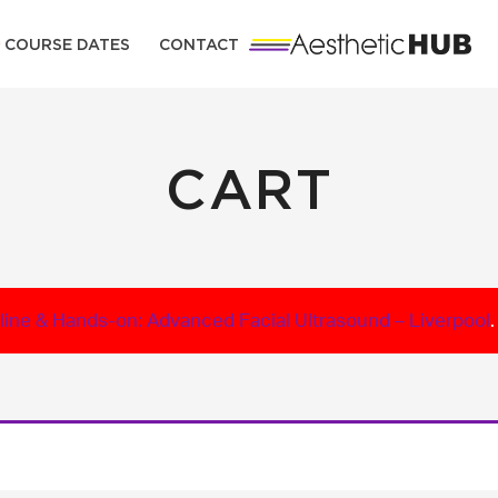
COURSE DATES
CONTACT
CART
line & Hands-on: Advanced Facial Ultrasound – Liverpool
.