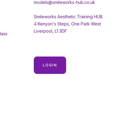
models@smileworks-hub.co.uk
Smileworks Aesthetic Training HUB
4 Kenyon's Steps, One Park West
Liverpool, L1 3DF
lass
LOGIN