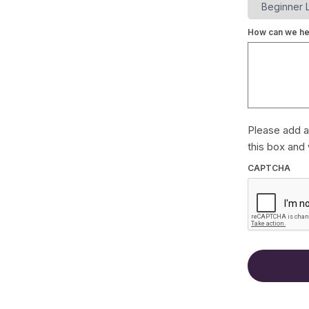
How can we he
Please add a
this box and 
CAPTCHA