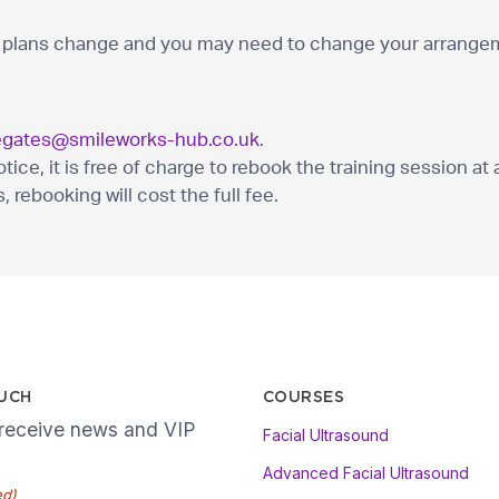
lans change and you may need to change your arrangeme
egates@smileworks-hub.co.uk
.
ce, it is free of charge to rebook the training session at a
, rebooking will cost the full fee.
OUCH
COURSES
 receive news and VIP
Facial Ultrasound
Advanced Facial Ultrasound
ed)