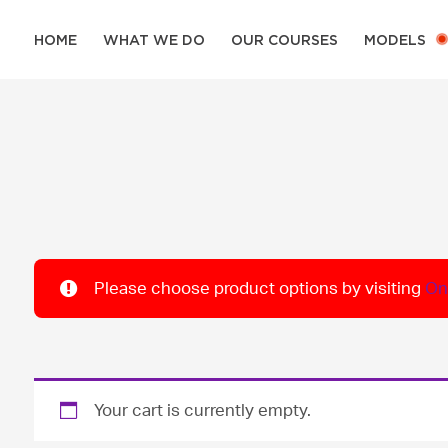
HOME
WHAT WE DO
OUR COURSES
MODELS
Please choose product options by visiting
On
Your cart is currently empty.