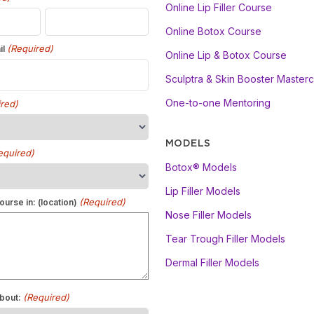
Online Lip Filler Course
Online Botox Course
(Required)
il
Online Lip & Botox Course
Sculptra & Skin Booster Masterc
One-to-one Mentoring
red)
MODELS
equired)
Botox® Models
Lip Filler Models
(Required)
ourse in: (location)
Nose Filler Models
Tear Trough Filler Models
Dermal Filler Models
(Required)
bout: