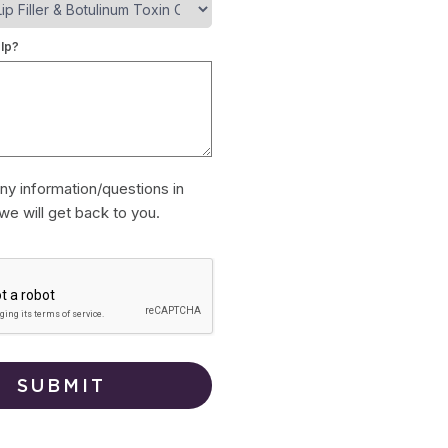
lp?
ny information/questions in
we will get back to you.