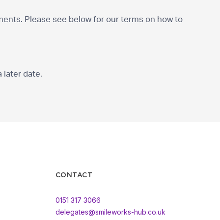
nts. Please see below for our terms on how to
 later date.
CONTACT
0151 317 3066
delegates@smileworks-hub.co.uk