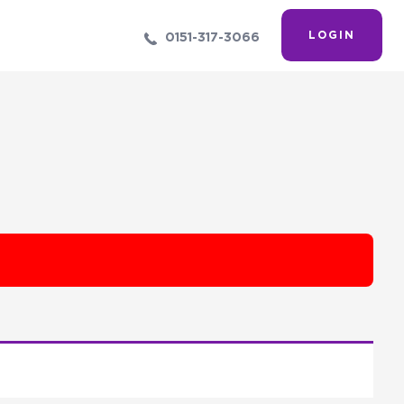
LOGIN
0151-317-3066