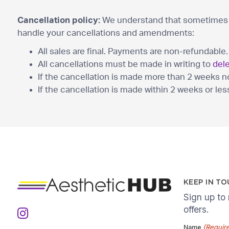
Cancellation policy:
We understand that sometimes p
handle your cancellations and amendments:
All sales are final. Payments are non-refundable.
All cancellations must be made in writing to
del
If the cancellation is made more than 2 weeks noti
If the cancellation is made within 2 weeks or less
KEEP IN T
Sign up to
offers.
(Requir
Name